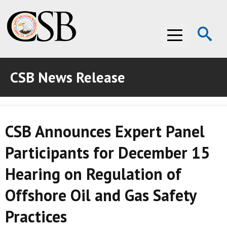
Op
Menu
Se
CSB News Release
ABOUT THE CSB
ABOUT THE CSB
INVESTIGATIONS
CSB Announces Expert Panel
INVESTIGATIONS
RECOMMENDATIONS
Participants for December 15
RECOMMENDATIONS
ADVOCACY
Hearing on Regulation of
ADVOCACY
MEDIA ROOM
Offshore Oil and Gas Safety
MEDIA ROOM
VIDEO ROOM
Practices
VIDEO ROOM