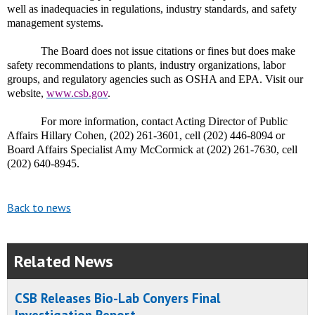
well as inadequacies in regulations, industry standards, and safety
management systems.
The Board does not issue citations or fines but does make
safety recommendations to plants, industry organizations, labor
groups, and regulatory agencies such as OSHA and EPA. Visit our
website,
www.csb.gov
.
For more information, contact Acting Director of Public
Affairs Hillary Cohen, (202) 261-3601, cell (202) 446-8094 or
Board Affairs Specialist Amy McCormick at (202) 261-7630, cell
(202) 640-8945.
Back to news
Related News
CSB Releases Bio-Lab Conyers Final