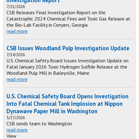
Investigation Report
7/21/2026
CSB Releases Final Investigation Report on the
Catastrophic 2024 Chemical Fires and Toxic Gas Release at
the Bio-Lab Facility in Conyers, Georgia
read more
CSB Issues Woodland Pulp Investigation Update
7/14/2026
U.S. Chemical Safety Board Issues Investigation Update on
Fatal January 2026 Toxic Hydrogen Sulfide Release at the
Woodland Pulp Mill in Baileyville, Maine
read more
U.S. Chemical Safety Board Opens Investigation
Into Fatal Chemical Tank Implosion at Nippon
Dynawave Paper Mill in Washington
5/27/2026
CSB sends team to Washington
read more
View