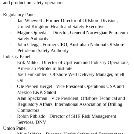
and production safety operations:
Regulatory Panel
·
Ian Whewell - Former Director of Offshore Division,
United Kingdom Health and Safety Executive
·
Magne Ognedal – Director, General Norwegian Petroleum
Safety Authority
·
John Clegg - Former CEO, Australian
National Offshore
Petroleum Safety Authority
Industry Panel
·
Erik Milito - Director of Upstream and Industry Operations,
American Petroleum Institute
·
Joe Leimkuhler - Offshore Well Delivery Manager, Shell
Oil
·
Ole Preben Berget - Vice President Operations USA and
Mexico E&P, Statoil
·
Alan Spackman - Vice President, Offshore Technical and
Regulatory Affairs, International Association of Drilling
Contractors
·
Robin Pitblado - Director of SHE Risk Management
Services, DNV
Union Panel