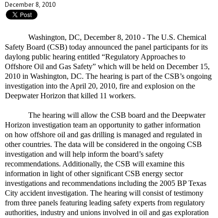
December 8, 2010
Washington, DC, December 8, 2010 - The U.S. Chemical
Safety Board (CSB) today announced the panel participants for its
daylong public hearing entitled “Regulatory Approaches to
Offshore Oil and Gas Safety” which will be held on December 15,
2010 in Washington, DC. The hearing is part of the CSB’s ongoing
investigation into the April 20, 2010, fire and explosion on the
Deepwater Horizon that killed 11 workers.
The hearing will allow the CSB board and the Deepwater
Horizon investigation team an opportunity to gather information
on how offshore oil and gas drilling is managed and regulated in
other countries. The data will be considered in the ongoing CSB
investigation and will help inform the board’s safety
recommendations. Additionally, the CSB will examine this
information in light of other significant CSB energy sector
investigations and recommendations including the 2005 BP Texas
City accident investigation. The hearing will consist of testimony
from three panels featuring leading safety experts from regulatory
authorities, industry and unions involved in oil and gas exploration