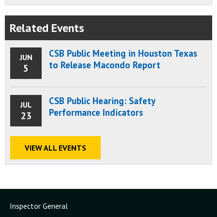
Related Events
CSB Public Meeting in Houston Texas
JUN
to Release Macondo Report
5
CSB Public Hearing: Safety
JUL
Performance Indicators
23
VIEW ALL EVENTS
Inspector General