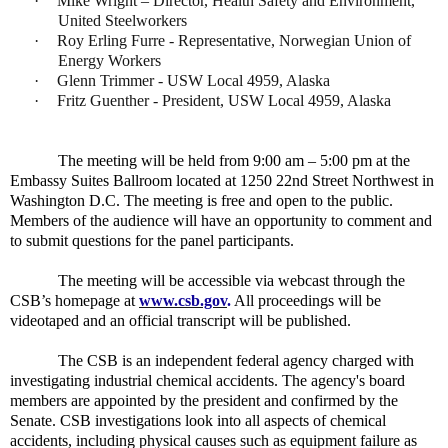
·
Mike Wright – Director, Health Safety and Environment,
United Steelworkers
·
Roy Erling Furre - Representative, Norwegian Union of
Energy Workers
·
Glenn Trimmer - USW Local 4959, Alaska
·
Fritz Guenther - President, USW Local 4959, Alaska
The meeting will be held from 9:00 am – 5:00 pm at the
Embassy Suites Ballroom located at 1250 22nd Street Northwest in
Washington D.C. The meeting is free and open to the public.
Members of the audience will have an opportunity to comment and
to submit questions for the panel participants.
The meeting will be accessible via webcast through the
CSB’s homepage at
www.csb.gov
.
All proceedings will be
videotaped and an official transcript will be published.
The CSB is an independent federal agency charged with
investigating industrial chemical accidents. The agency's board
members are appointed by the president and confirmed by the
Senate. CSB investigations look into all aspects of chemical
accidents, including physical causes such as equipment failure as