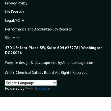
Privacy Policy
No Fear Act
Legal/FOIA
Performance and Accountability Reports
Site Map
470 L'Enfant Plaza SW, Suite 604 #23278 | Washington,
DC 20026
Website design & development by Americaneagle.com
© U.S. Chemical Safety Board. All Rights Reserved.
Powered by
Translate