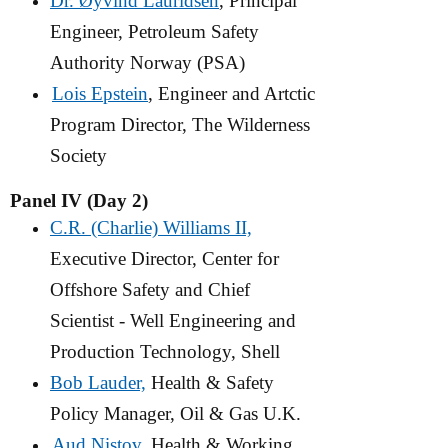
Dr. Øyvind Lauridsen
, Principal
Engineer, Petroleum Safety
Authority Norway (PSA)
Lois Epstein
, Engineer and Artctic
Program Director, The Wilderness
Society
Panel IV (Day 2)
C.R. (Charlie) Williams II,
Executive Director, Center for
Offshore Safety and Chief
Scientist - Well Engineering and
Production Technology, Shell
Bob Lauder,
Health & Safety
Policy Manager, Oil & Gas U.K.
Aud Nistov
, Health & Working