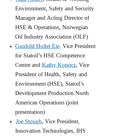
Environment, Safety and Security
Manager and Acting Director of
HSE & Operations, Norwegian
Oil Industry Association (OLF)
Gunhild Holtet Eie,
Vice President
for Statoil’s HSE Competence
Centre and
Kathy Konocz
, Vice
President of Health, Safety and
Environment (HSE), Statoil’s
Development Production North
American Operations (joint
presentation)
Joe Stough
, Vice President,
Innovation Technologies, IHS