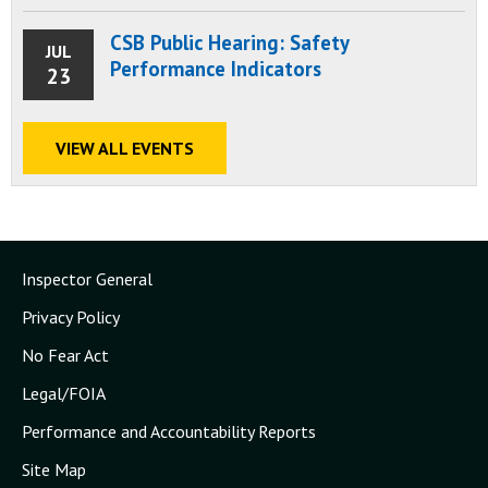
CSB Public Hearing: Safety
JUL
Performance Indicators
23
VIEW ALL EVENTS
Inspector General
Privacy Policy
No Fear Act
Legal/FOIA
Performance and Accountability Reports
Site Map