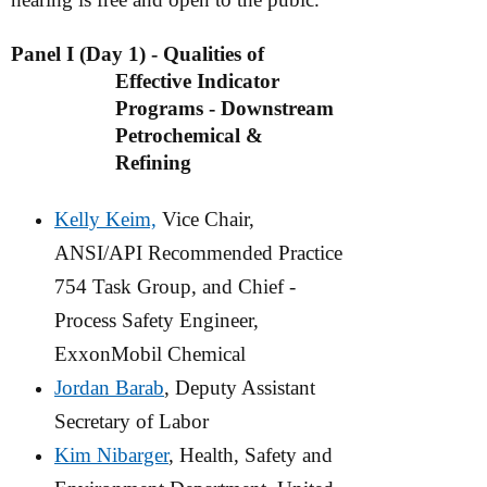
Panel I (Day 1) - Qualities of
Effective Indicator
Programs - Downstream
Petrochemical &
Refining
Kelly Keim,
Vice Chair,
ANSI/API Recommended Practice
754 Task
Group, and Chief -
Process Safety Engineer,
ExxonMobil Chemical
Jordan Barab
, Deputy Assistant
Secretary of Labor
Kim Nibarger
, Health, Safety and