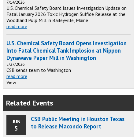
7/14/2026
U.S. Chemical Safety Board Issues Investigation Update on
Fatal January 2026 Toxic Hydrogen Sulfide Release at the
Woodland Pulp Mill in Baileyville, Maine
read more
U.S. Chemical Safety Board Opens Investigation
Into Fatal Chemical Tank Implosion at Nippon
Dynawave Paper Mill in Washington
5/27/2026
CSB sends team to Washington
read more
View
Related Events
CSB Public Meeting in Houston Texas
JUN
to Release Macondo Report
5