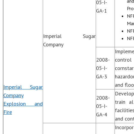
and
05-I-
Pro
GA-1
NFP
Man
NFP
Imperial Sugar
NFP
Company
Impleme
2008-
control
05-I-
cornsta
GA-3
hazardou
and floo
Imperial Sugar
Develop
Company
2008-
train a
Explosion and
05-I-
faciliti
Fire
GA-4
and cont
Incorpo