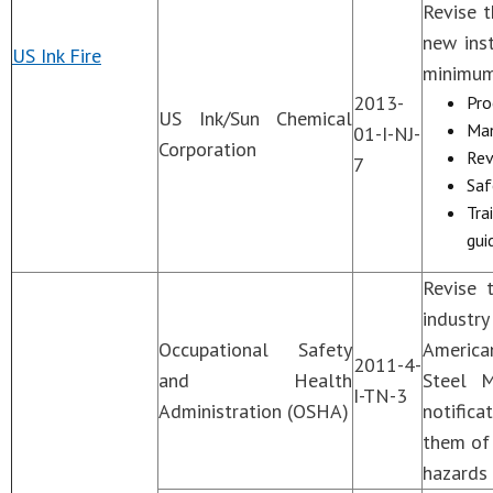
Revise t
new inst
US Ink Fire
minimum
2013-
Pro
US Ink/Sun Chemical
Man
01-I-NJ-
Corporation
Rev
7
Saf
Tra
gui
Revise 
industr
Occupational Safety
America
2011-4-
and Health
Steel M
I-TN-3
Administration (OSHA)
notifica
them of
hazards