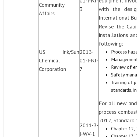
01-I-NJ-
equipment invol
Community
3
with the desig
Affairs
International Bu
Revise the Cap
installations a
following:
US Ink/Sun
2013-
Process haza
Management
Chemical
01-I-NJ-
Review of en
Corporation
7
Safety mana
Training of 
standards, i
For all new and
process combust
2012, Standard 
2011-3-
Chapter 12,
I-WV-1
Chapter 13, 