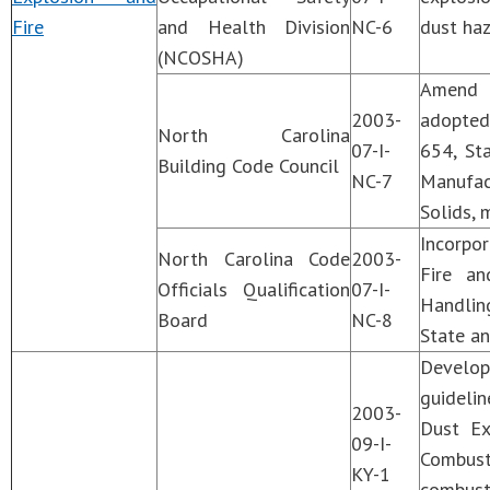
Fire
and Health Division
NC-6
dust haz
(NCOSHA)
Amend C
2003-
adopted
North Carolina
07-I-
654, St
Building Code Council
NC-7
Manufac
Solids, 
Incorpo
North Carolina Code
2003-
Fire an
Officials Qualification
07-I-
Handling
Board
NC-8
State an
Develo
guideli
2003-
Dust Ex
09-I-
Combust
KY-1
combust