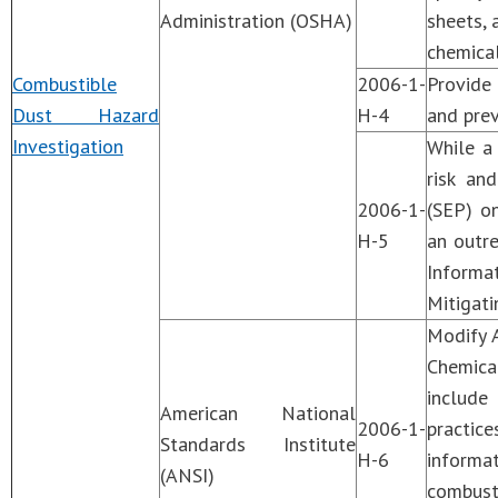
Administration (OSHA)
sheets, 
chemical
Combustible
2006-1-
Provide 
Dust Hazard
H-4
and prev
Investigation
While a 
risk an
2006-1-
(SEP) on
H-5
an outr
Informat
Mitigati
Modify 
Chemic
include
American National
2006-1-
practic
Standards Institute
H-6
informa
(ANSI)
combust