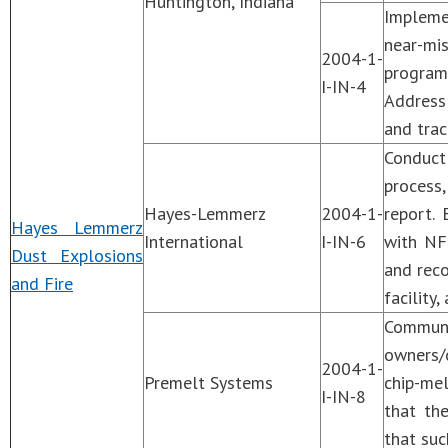
Huntington, Indiana
Impleme
near-mi
2004-1-
program 
I-IN-4
Address
and trac
Conduct
process,
Hayes-Lemmerz
2004-1-
report.
Hayes Lemmerz
International
I-IN-6
with NF
Dust Explosions
and reco
and Fire
facility
Communi
owners/o
2004-1-
Premelt Systems
chip-mel
I-IN-8
that th
that suc