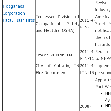
Revise 
Hoeganaes
industr
Corporation
Tennessee Division of
America
Fatal Flash Fires
2011-4-
Occupational Safety
Steel M
I-TN-5
and Health (TOSHA)
notifica
them of
hazards
2011-4-
Require 
City of Gallatin, TN
I-TN-11
to NFPA
City of Gallatin, TN
2011-4-
Impleme
Fire Department
I-TN-13
personne
Apply t
Port Wen
NFP
Agr
2008-
NFP