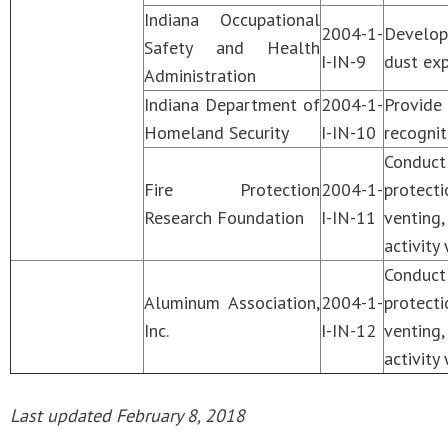
Indiana Occupational
2004-1-
Develop 
Safety and Health
I-IN-9
dust exp
Administration
Indiana Department of
2004-1-
Provide
Homeland Security
I-IN-10
recognit
Conduct
Fire Protection
2004-1-
protecti
Research Foundation
I-IN-11
venting
activity
Conduct
Aluminum Association,
2004-1-
protecti
Inc.
I-IN-12
venting
activity
Last updated February 8, 2018