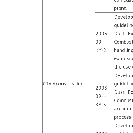
plant.
Develo
guideli
2003-
Dust Ex
09-I-
Combust
KY-2
handlin
explosi
the use 
Develo
CTA Acoustics, Inc.
guideli
2003-
Dust Ex
09-I-
Combust
KY-3
accumul
process 
Develo