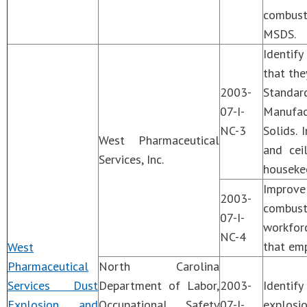
combusti
MSDS.
Identify
that the
2003-
Standar
07-I-
Manufac
NC-3
Solids. 
West Pharmaceutical
and cei
Services, Inc.
housekee
Improv
2003-
combust
07-I-
workforc
NC-4
that emp
West
Pharmaceutical
North Carolina
Services Dust
Department of Labor,
2003-
Identif
Explosion and
Occupational Safety
07-I-
explosi