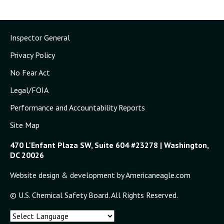
Inspector General
Privacy Policy
No Fear Act
Legal/FOIA
Performance and Accountability Reports
Site Map
470 L'Enfant Plaza SW, Suite 604 #23278 | Washington,
DC 20026
Website design & development by Americaneagle.com
© U.S. Chemical Safety Board. All Rights Reserved.