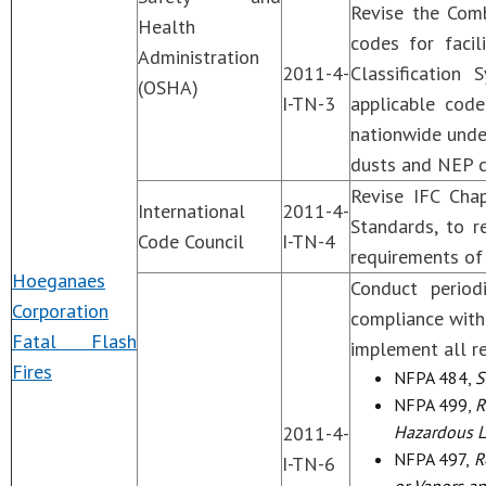
Revise the Com
Health
codes for facil
Administration
2011-4-
Classification
(OSHA)
I-TN-3
applicable codes
nationwide unde
dusts and NEP c
Revise IFC Cha
International
2011-4-
Standards, to 
Code Council
I-TN-4
requirements of
Hoeganaes
Conduct period
Corporation
compliance with
Fatal Flash
implement all r
Fires
NFPA 484,
S
NFPA 499,
R
2011-4-
Hazardous Lo
NFPA 497,
Re
I-TN-6