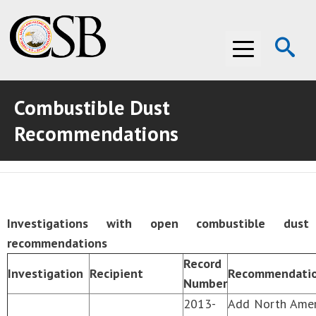
Op
Menu
Se
Combustible Dust
ABOUT THE CSB
Recommendations
ABOUT THE CSB
INVESTIGATIONS
INVESTIGATIONS
RECOMMENDATIONS
RECOMMENDATIONS
ADVOCACY
Investigations with open combustible dust
recommendations
ADVOCACY
MEDIA ROOM
Record
Investigation
Recipient
Recommendatio
MEDIA ROOM
VIDEO ROOM
Number
2013-
Add North Ameri
VIDEO ROOM