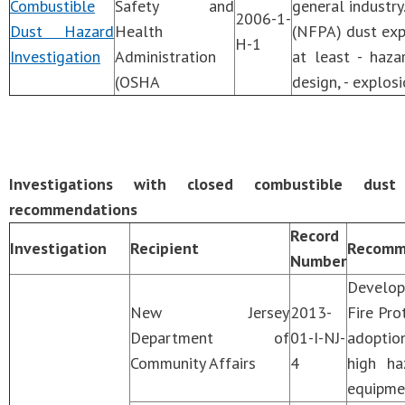
Combustible
Safety and
general industry
2006-1-
Dust Hazard
Health
(NFPA) dust exp
H-1
Investigation
Administration
at least - haza
(OSHA
design, - explosi
Investigations with closed combustible dust
recommendations
Record
Investigation
Recipient
Recomm
Number
Develop
New Jersey
2013-
Fire Pro
Department of
01-I-NJ-
adoption
Community Affairs
4
high ha
equipmen