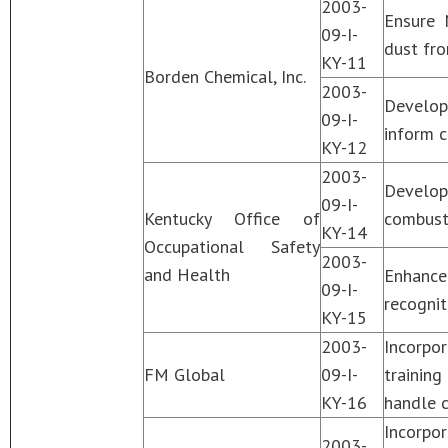
2003-
Ensure 
09-I-
dust fro
KY-11
Borden Chemical, Inc.
2003-
Develop
09-I-
inform c
KY-12
2003-
Develop
09-I-
Kentucky Office of
combusti
KY-14
Occupational Safety
2003-
and Health
Enhance
09-I-
recognit
KY-15
2003-
Incorpo
FM Global
09-I-
trainin
KY-16
handle c
Incorpo
2003-