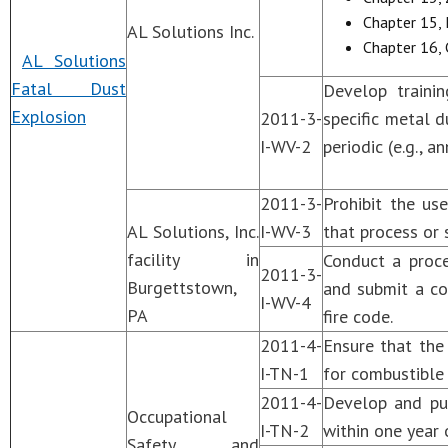
Chapter 15, 
AL Solutions Inc.
Chapter 16, 
AL Solutions
Fatal Dust
Develop traini
Explosion
2011-3-
specific metal 
I-WV-2
periodic (e.g., 
2011-3-
Prohibit the us
AL Solutions, Inc.
I-WV-3
that process or 
facility in
Conduct a proce
2011-3-
Burgettstown,
and submit a co
I-WV-4
PA
fire code.
2011-4-
Ensure that th
I-TN-1
for combustible 
2011-4-
Develop and pub
Occupational
I-TN-2
within one year 
Safety and