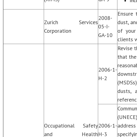
Inc
Ensure t
2008-
Zurich Services
dust, an
05-I-
Corporation
of your
GA-10
clients 
Revise t
that the
reasona
2006-1-
downstre
H-2
(MSDSs)
dusts, 
referenc
Communi
(UNECE)
Occupational Safety
2006-1-
address
and Health
H-3
specify