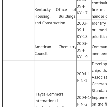
continui
09-I-
Kentucky Office of
fire ma
KY-17
Housing, Buildings,
handle c
and Construction
2003-
Identify
09-I-
or modi
KY-18
prioriti
2003-
American Chemistry
Communi
09-I-
Council
membersh
KY-19
Develop
chips th
2004-1-
Associa
I-IN-1
Generat
Standar
Hayes-Lemmerz
2004-1-
Implemen
International-
I-IN-2
on the f