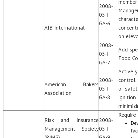
member 
2008-
Manage
05-I-
charact
GA-6
AIB International
concentr
on eleva
2008-
Add spec
05-I-
Food Con
GA-7
Activel
2008-
control 
American Bakers
05-I-
or safet
Association
GA-8
ignitio
minimizi
Require
Risk and Insurance
2008-
Dev
Management Society
05-I-
fac
(RIMS)
GA-9