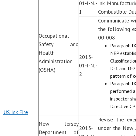
01-I-NJ-
Ink Manufacturi
1
Combustible Dus
Communicate wit
the following e
Occupational
00-008:
Safety and
Paragraph IX
Health
NEP establish
2013-
Administration
Classificati
01-I-NJ-
D-1 and D-2 
(OSHA)
2
pattern of c
Paragraph IX,
performed at
inspector sh
Directive CP
US Ink Fire
Revise the exe
New Jersey
2013-
under the New J
Department of