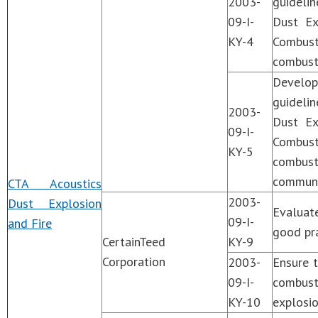
2003-
guideli
09-I-
Dust Ex
KY-4
Combusti
combusti
Develo
guideli
2003-
Dust Ex
09-I-
Combust
KY-5
combust
communi
CTA Acoustics
2003-
Dust Explosion
Evaluat
09-I-
and Fire
good pra
CertainTeed
KY-9
Corporation
2003-
Ensure t
09-I-
combusti
KY-10
explosio