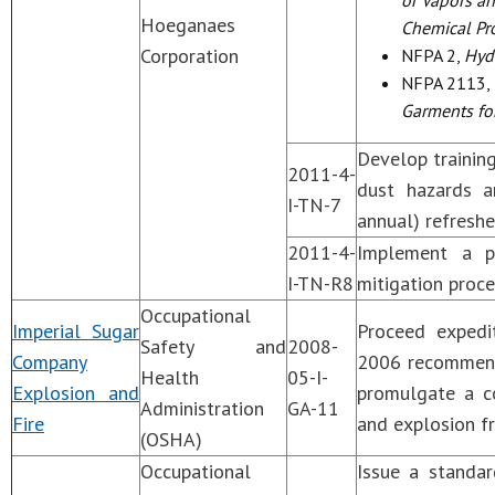
or Vapors an
Hoeganaes
Chemical Pr
Corporation
NFPA 2,
Hyd
NFPA 2113,
Garments for
Develop trainin
2011-4-
dust hazards an
I-TN-7
annual) refreshe
2011-4-
Implement a p
I-TN-R8
mitigation proc
Occupational
Imperial Sugar
Proceed expedi
Safety and
2008-
Company
2006 recommend
Health
05-I-
Explosion and
promulgate a c
Administration
GA-11
Fire
and explosion f
(OSHA)
Occupational
Issue a standar