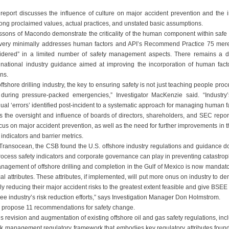
report discusses the influence of culture on major accident prevention and the i
ong proclaimed values, actual practices, and unstated basic assumptions.
sons of Macondo demonstrate the criticality of the human component within safe o
ery minimally addresses human factors and API’s Recommend Practice 75 mere
sidered” in a limited number of safety management aspects. There remains a de
national industry guidance aimed at improving the incorporation of human factor
ns.
ffshore drilling industry, the key to ensuring safety is not just teaching people pro
 during pressure-packed emergencies,” Investigator MacKenzie said. “Industry’
dual ‘errors’ identified post-incident to a systematic approach for managing human fa
ls the oversight and influence of boards of directors, shareholders, and SEC repo
ocus on major accident prevention, as well as the need for further improvements in
 indicators and barrier metrics.
ansocean, the CSB found the U.S. offshore industry regulations and guidance do 
 process safety indicators and corporate governance can play in preventing catastro
nagement of offshore drilling and completion in the Gulf of Mexico is now mandat
cal attributes. These attributes, if implemented, will put more onus on industry to de
ely reducing their major accident risks to the greatest extent feasible and give BSEE 
ee industry’s risk reduction efforts,” says Investigation Manager Don Holmstrom.
 propose 11 recommendations for safety change.
evision and augmentation of existing offshore oil and gas safety regulations, inc
sk management regulatory framework that embodies key regulatory attributes found 