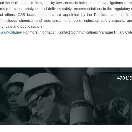
 issue citations or fines, but by law conducts independent investigations of ma
res root cause analyses and delivers safety recommendations to the regulatory a
and others. CSB board members are appointed by the President and confir
aff includes chemical and mechanical engineers, industrial safety experts, and
 private and public sectors.
,
www.csb.gov
. For more information, contact Communications Manager Hillary Coh
470 L'