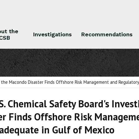
ut the
Investigations
Recommendations
CSB
 the CSB
Investigations
Recommendations
to the Macondo Disaster Finds Offshore Risk Management and Regulatory 
S. Chemical Safety Board's Inves
er Finds Offshore Risk Managem
Inadequate in Gulf of Mexico