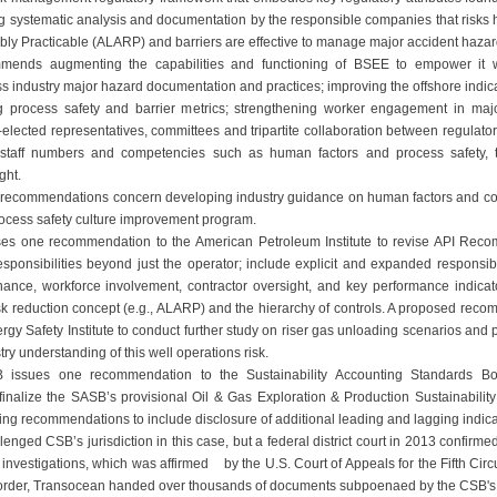
ng systematic analysis and documentation by the responsible companies that risks
y Practicable (ALARP) and barriers are effective to manage major accident hazar
nds augmenting the capabilities and functioning of BSEE to empower it with
ss industry major hazard documentation and practices; improving the offshore indic
g process safety and barrier metrics; strengthening worker engagement in ma
-elected representatives, committees and tripartite collaboration between regulator
staff numbers and competencies such as human factors and process safety, 
ght.
l recommendations concern developing industry guidance on human factors and c
rocess safety culture improvement program.
s one recommendation to the American Petroleum Institute to revise API Reco
onsibilities beyond just the operator; include explicit and expanded responsibil
ance, workforce involvement, contractor oversight, and key performance indicat
risk reduction concept (e.g., ALARP) and the hierarchy of controls. A proposed rec
rgy Safety Institute to conduct further study on riser gas unloading scenarios and 
ry understanding of this well operations risk.
SB issues one recommendation to the Sustainability Accounting Standards B
finalize the SASB’s provisional Oil & Gas Exploration & Production Sustainabilit
ting recommendations to include disclosure of additional leading and lagging indica
nged CSB’s jurisdiction in this case, but a federal district court in 2013 confirmed
investigations, which was affirmed by the U.S. Court of Appeals for the Fifth Circui
rt order, Transocean handed over thousands of documents subpoenaed by the CSB's 