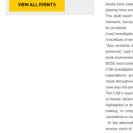
VIEW ALL EVENTS
would have sati
placing more emp
The draft repor
elements, but la
for accidents.
Lead Investigato
A multitude of d
“Zero incidents 
tomorrow,” said 
work environment
BSSE must contin
CSB investigator
expectations, p
made throughout 
crew was not pre
The CSB’s repor
of human factors
highlighted in t
making, in con
considered in or
“In the aftermat
receive much of 