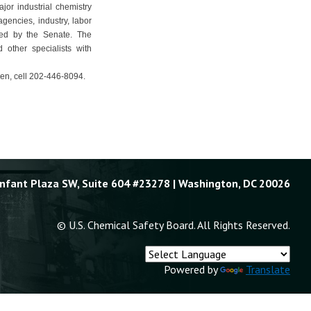
jor industrial chemistry
gencies, industry, labor
med by the Senate. The
 other specialists with
en, cell 202-446-8094.
Enfant Plaza SW, Suite 604 #23278 | Washington, DC 20026
© U.S. Chemical Safety Board. All Rights Reserved.
Powered by
Translate