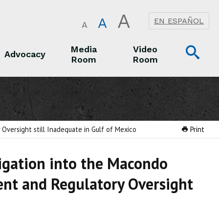
A
A
EN ESPAÑOL
A
Op
Media
Video
Advocacy
Room
Room
Sea
Advocacy
Media Room
Video Room
Oversight still Inadequate in Gulf of Mexico
Print
tigation into the Macondo
ent and Regulatory Oversight