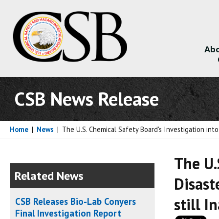
Abo
About
CSB News Release
Home
|
News
|
The U.S. Chemical Safety Board's Investigation in
The U.
Related News
Disast
still 
CSB Releases Bio-Lab Conyers
Final Investigation Report