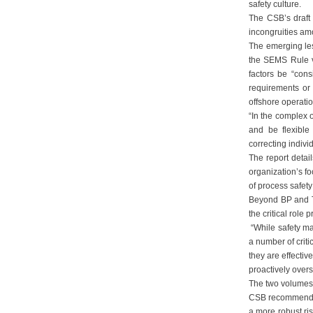
safety culture.
The CSB’s draft 
incongruities am
The emerging les
the SEMS Rule v
factors be “con
requirements or 
offshore operatio
“In the complex o
and be flexible
correcting indivi
The report detai
organization’s f
of process safety
Beyond BP and Tr
the critical role
“While safety ma
a number of criti
they are effectiv
proactively overs
The two volumes
CSB recommends r
a more robust ri