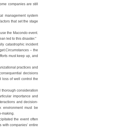
ome companies are still
ental management system
ctors that set the stage
cause the Macondo event.
n led to this disaster.”
ly catastrophic incident
rget.Circumstances – the
fforts must keep up, and
nizational practices and
consequential decisions
oss of well control the
 thorough consideration
articular importance and
nteractions and decision-
rk environment must be
on-making.
cipitated the event often
ts with companies’ entire