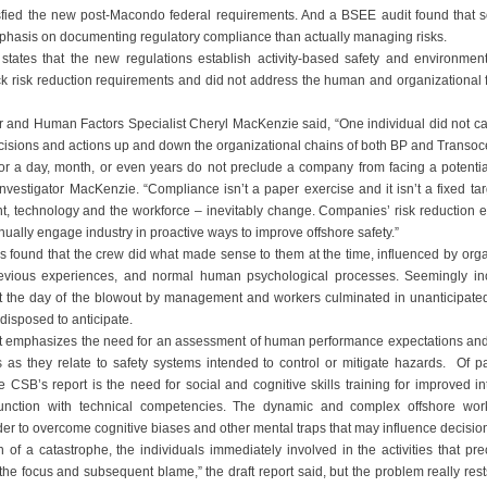
sfied the new post-Macondo federal requirements. And a BSEE audit found that s
hasis on documenting regulatory compliance than actually managing risks.
t states that the new regulations establish activity-based safety and environm
ck risk reduction requirements and did not address the human and organizational fa
r and Human Factors Specialist Cheryl MacKenzie said, “One individual did not 
ecisions and actions up and down the organizational chains of both BP and Transocea
for a day, month, or even years do not preclude a company from facing a potential
Investigator MacKenzie. “Compliance isn’t a paper exercise and it isn’t a fixed ta
, technology and the workforce – inevitably change. Companies’ risk reduction e
ually engage industry in proactive ways to improve offshore safety.”
s found that the crew did what made sense to them at the time, influenced by orga
revious experiences, and normal human psychological processes. Seemingly in
the day of the blowout by management and workers culminated in unanticipated l
disposed to anticipate.
t emphasizes the need for an assessment of human performance expectations and
 as they relate to safety systems intended to control or mitigate hazards. Of p
he CSB’s report is the need for social and cognitive skills training for improved i
junction with technical competencies. The dynamic and complex offshore wo
der to overcome cognitive biases and other mental traps that may influence decisi
h of a catastrophe, the individuals immediately involved in the activities that pre
the focus and subsequent blame,” the draft report said, but the problem really res