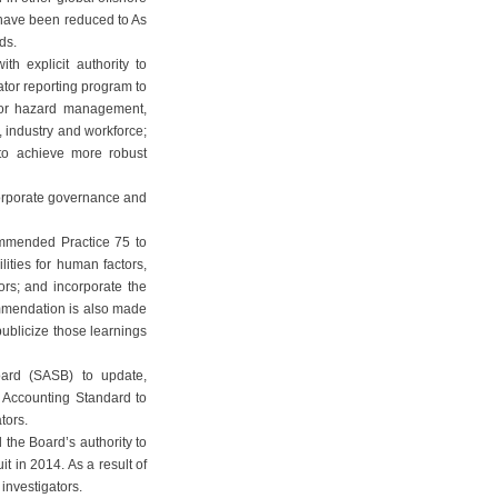
 have been reduced to As
ds.
 explicit authority to
ator reporting program to
jor hazard management,
, industry and workforce;
to achieve more robust
orporate governance and
mmended Practice 75 to
ities for human factors,
ors; and incorporate the
ommendation is also made
publicize those learnings
oard (SASB) to update,
y Accounting Standard to
tors.
 the Board’s authority to
t in 2014. As a result of
investigators.