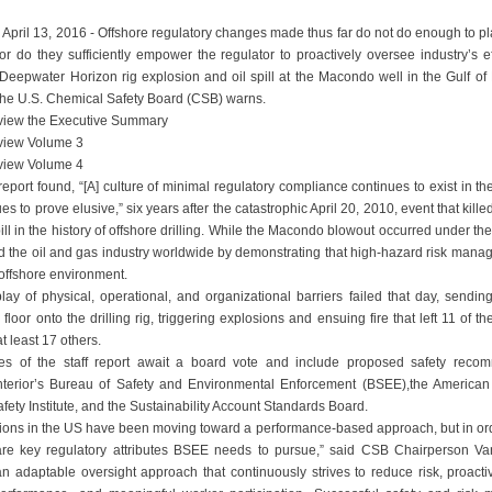
April 13, 2016 - Offshore regulatory changes made thus far do not do enough to pl
nor do they sufficiently empower the regulator to proactively oversee industry’s e
e Deepwater Horizon rig explosion and oil spill at the Macondo well in the Gulf o
 the U.S. Chemical Safety Board (CSB) warns.
iew the Executive Summary
view Volume 3
view Volume 4
eport found, “[A] culture of minimal regulatory compliance continues to exist in th
es to prove elusive,” six years after the catastrophic April 20, 2010, event that kil
pill in the history of offshore drilling. While the Macondo blowout occurred under th
ted the oil and gas industry worldwide by demonstrating that high-hazard risk mana
 offshore environment.
lay of physical, operational, and organizational barriers failed that day, sendi
floor onto the drilling rig, triggering explosions and ensuing fire that left 11 of
at least 17 others.
es of the staff report await a board vote and include proposed safety recom
nterior’s Bureau of Safety and Environmental Enforcement (BSEE),the American P
ety Institute, and the Sustainability Account Standards Board.
tions in the US have been moving toward a performance-based approach, but in ord
e are key regulatory attributes BSEE needs to pursue,” said CSB Chairperson Va
n adaptable oversight approach that continuously strives to reduce risk, proacti