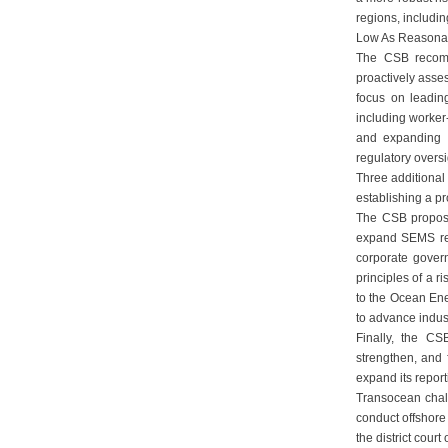
regions, includi
Low As Reasonabl
The CSB recomme
proactively asse
focus on leadin
including worker
and expanding 
regulatory oversi
Three additiona
establishing a p
The CSB propose
expand SEMS resp
corporate govern
principles of a 
to the Ocean Ene
to advance indust
Finally, the C
strengthen, and 
expand its repor
Transocean challe
conduct offshore 
the district cou