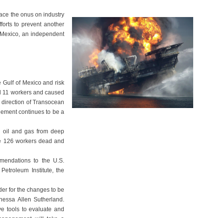
ace the onus on industry
fforts to prevent another
f Mexico, an independent
e Gulf of Mexico and risk
led 11 workers and caused
e direction of Transocean
gement continues to be a
ng oil and gas from deep
 the 126 workers dead and
mendations to the U.S.
etroleum Institute, the
er for the changes to be
nessa Allen Sutherland.
ve tools to evaluate and