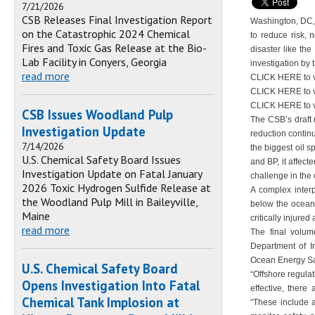
7/21/2026
CSB Releases Final Investigation Report
Washington, DC, 
on the Catastrophic 2024 Chemical
to reduce risk, 
Fires and Toxic Gas Release at the Bio-
disaster like th
Lab Facility in Conyers, Georgia
investigation by
read more
CLICK HERE to v
CLICK HERE to 
CLICK HERE to 
CSB Issues Woodland Pulp
The CSB’s draft r
Investigation Update
reduction continu
7/14/2026
the biggest oil s
U.S. Chemical Safety Board Issues
and BP, it affec
Investigation Update on Fatal January
challenge in the
2026 Toxic Hydrogen Sulfide Release at
A complex interp
the Woodland Pulp Mill in Baileyville,
below the ocean 
Maine
critically injured 
read more
The final volum
Department of I
Ocean Energy Saf
U.S. Chemical Safety Board
“Offshore regula
Opens Investigation Into Fatal
effective, ther
Chemical Tank Implosion at
“These include a