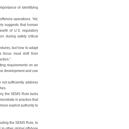
mportance of identifying
ffshore operations. Yet,
ly suggests that human
arth of U.S. regulatory
s during safety critical
cedures, but how to adapt
s focus must shift from
ctors.”.
rting requirements on an
 the development and use
not sufficiently address
phes.
ory, the SEMS Rule lacks
monstrate in practice that
more explicit authority to
luding the SEMS Rule, to
in other global offshore