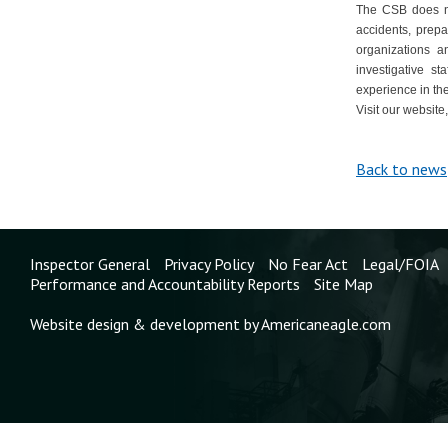
The CSB does not
accidents, prepa
organizations 
investigative st
experience in the
Visit our website
Back to news
Inspector General
Privacy Policy
No Fear Act
Legal/FOIA
Performance and Accountability Reports
Site Map
Website design & development by Americaneagle.com