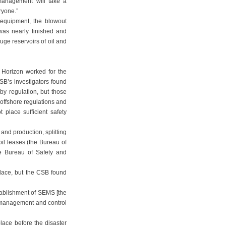
 management will take a
eryone.”
 equipment, the blowout
was nearly finished and
ge reservoirs of oil and
 Horizon worked for the
SB’s investigators found
y regulation, but those
offshore regulations and
 place sufficient safety
and production, splitting
il leases (the Bureau of
e Bureau of Safety and
lace, but the CSB found
stablishment of SEMS [the
 management and control
lace before the disaster