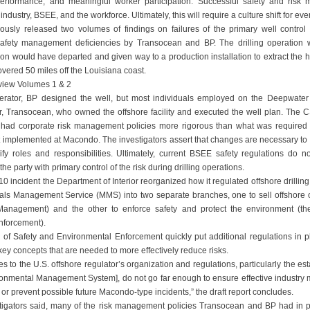
performance, and meaningful worker participation. Successful safety and risk
by industry, BSEE, and the workforce. Ultimately, this will require a culture shift for ev
ously released two volumes of findings on failures of the primary well control
safety management deficiencies by Transocean and BP. The drilling operation 
n would have departed and given way to a production installation to extract the hu
vered 50 miles off the Louisiana coast.
view Volumes 1 & 2
perator, BP designed the well, but most individuals employed on the Deepwater
tor, Transocean, who owned the offshore facility and executed the well plan. The C
had corporate risk management policies more rigorous than what was required b
t implemented at Macondo. The investigators assert that changes are necessary to 
ify roles and responsibilities. Ultimately, current BSEE safety regulations do not
the party with primary control of the risk during drilling operations.
0 incident the Department of Interior reorganized how it regulated offshore drilling 
als Management Service (MMS) into two separate branches, one to sell offshore o
nagement) and the other to enforce safety and protect the environment (th
nforcement).
f Safety and Environmental Enforcement quickly put additional regulations in p
key concepts that are needed to more effectively reduce risks.
s to the U.S. offshore regulator’s organization and regulations, particularly the e
onmental Management System], do not go far enough to ensure effective industry
or prevent possible future Macondo-type incidents,” the draft report concludes.
estigators said, many of the risk management policies Transocean and BP had in p