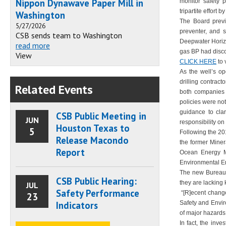
Nippon Dynawave Paper Mill in
monitor safety 
tripartite effort 
Washington
The Board previ
5/27/2026
preventer, and 
CSB sends team to Washington
Deepwater Horizo
read more
gas BP had disco
View
CLICK HERE
to 
As the well’s o
drilling contrac
Related Events
both companies 
policies were no
guidance to clar
CSB Public Meeting in
JUN
responsibility on 
Houston Texas to
5
Following the 201
Release Macondo
the former Miner
Report
Ocean Energy Ma
Environmental E
The new Bureau o
CSB Public Hearing:
they are lacking 
JUL
Safety Performance
“[R]ecent change
23
Indicators
Safety and Envir
of major hazards 
In fact, the inv