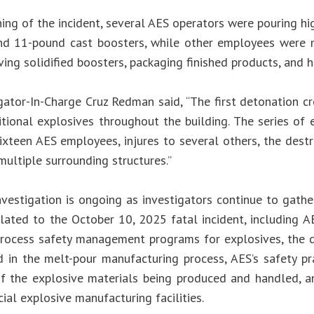
ing of the incident, several AES operators were pouring hi
d 11-pound cast boosters, while other employees were m
ing solidified boosters, packaging finished products, and h
gator-In-Charge Cruz Redman said, “The first detonation c
itional explosives throughout the building. The series of 
sixteen AES employees, injures to several others, the dest
ultiple surrounding structures.”
nvestigation is ongoing as investigators continue to gathe
elated to the October 10, 2025 fatal incident, including A
rocess safety management programs for explosives, the d
d in the melt-pour manufacturing process, AES’s safety pr
 of the explosive materials being produced and handled, a
al explosive manufacturing facilities.