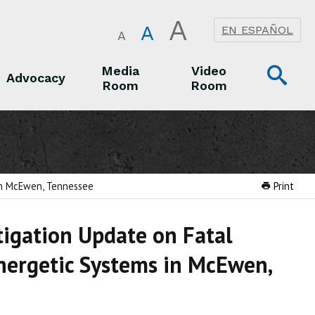
A
A
EN ESPAÑOL
A
Op
Media
Video
Advocacy
Room
Room
Sea
Advocacy
Media Room
Video Room
 in McEwen, Tennessee
Print
tigation Update on Fatal
nergetic Systems in McEwen,