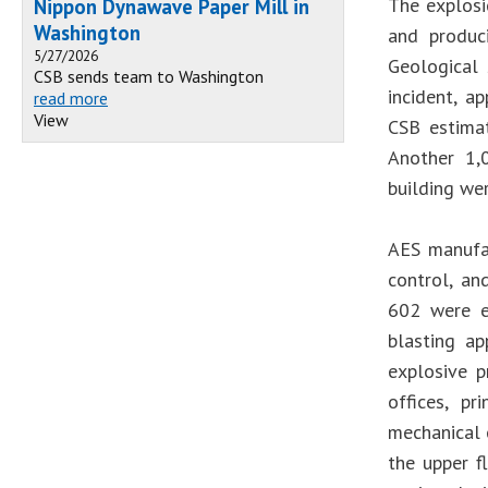
The explosi
Nippon Dynawave Paper Mill in
Washington
and produc
5/27/2026
Geological 
CSB sends team to Washington
incident, a
read more
View
CSB estimat
Another 1,
building wer
AES manufac
control, an
602 were ex
blasting ap
explosive p
offices, p
mechanical 
the upper f