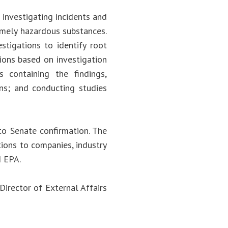
investigating incidents and
remely hazardous substances.
stigations to identify root
ions based on investigation
s containing the findings,
ons; and conducting studies
to Senate confirmation. The
ions to companies, industry
d EPA.
Director of External Affairs