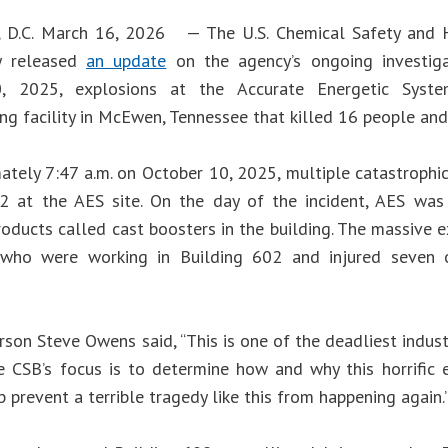
, D.C. March 16, 2026 — The U.S. Chemical Safety and H
y released
an update
on the agency’s ongoing investiga
, 2025, explosions at the Accurate Energetic Syste
ng facility in McEwen, Tennessee that killed 16 people and 
ately 7:47 a.m. on October 10, 2025, multiple catastrophic
2 at the AES site. On the day of the incident, AES wa
oducts called cast boosters in the building. The massive e
who were working in Building 602 and injured seven 
son Steve Owens said, “This is one of the deadliest industr
he CSB’s focus is to determine how and why this horrific 
 prevent a terrible tragedy like this from happening again