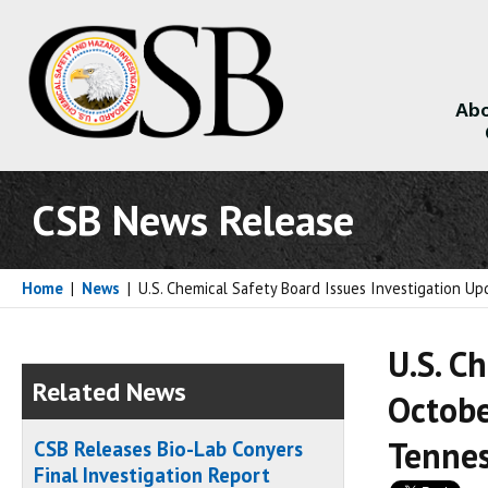
Abo
About
CSB News Release
Home
|
News
|
U.S. Chemical Safety Board Issues Investigation U
U.S. C
Related News
Octobe
Tenne
CSB Releases Bio-Lab Conyers
Final Investigation Report