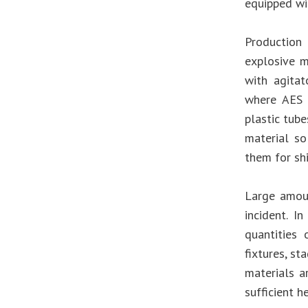
equipped wit
Production
explosive m
with agitat
where AES 
plastic tube
material so
them for sh
Large amoun
incident. I
quantities
fixtures, st
materials a
sufficient he