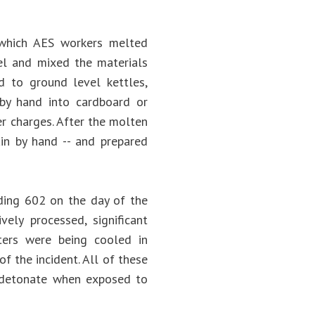
 which AES workers melted
el and mixed the materials
d to ground level kettles,
by hand into cardboard or
er charges. After the molten
ain by hand -- and prepared
ding 602 on the day of the
vely processed, significant
ters were being cooled in
of the incident. All of these
an detonate when exposed to