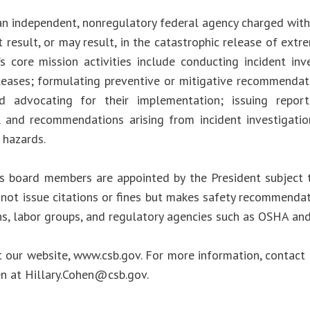
an independent, nonregulatory federal agency charged with 
 result, or may result, in the catastrophic release of ext
s core mission activities include conducting incident inve
leases; formulating preventive or mitigative recommendat
d advocating for their implementation; issuing report
, and recommendations arising from incident investigati
 hazards.
s board members are appointed by the President subject 
not issue citations or fines but makes safety recommendat
ns, labor groups, and regulatory agencies such as OSHA an
t our website, www.csb.gov. For more information, contact 
en at
Hillary.Cohen@csb.gov
.