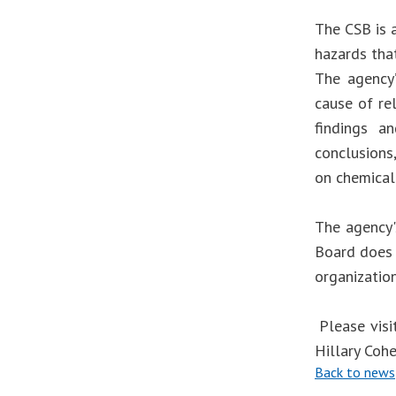
The CSB is 
hazards that
The agency’
cause of re
findings an
conclusions
on chemical
The agency'
Board does 
organizatio
Please visi
Hillary Coh
Back to news