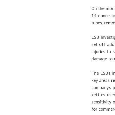
On the morn
14-ounce an
tubes, remov
CSB Investi
set off add
injuries to 
damage to m
The CSB’s i
key areas r
company’s p
kettles use
sensitivity
for commerci