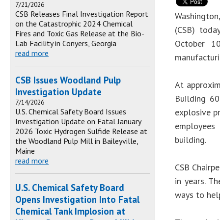
7/21/2026
CSB Releases Final Investigation Report
Washington
on the Catastrophic 2024 Chemical
(CSB) toda
Fires and Toxic Gas Release at the Bio-
October 10
Lab Facility in Conyers, Georgia
read more
manufacturi
CSB Issues Woodland Pulp
At approxim
Investigation Update
Building 60
7/14/2026
U.S. Chemical Safety Board Issues
explosive pr
Investigation Update on Fatal January
employees 
2026 Toxic Hydrogen Sulfide Release at
building.
the Woodland Pulp Mill in Baileyville,
Maine
read more
CSB Chairper
in years. T
U.S. Chemical Safety Board
ways to help
Opens Investigation Into Fatal
Chemical Tank Implosion at