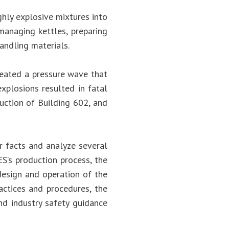
ghly explosive mixtures into
anaging kettles, preparing
andling materials.
reated a pressure wave that
explosions resulted in fatal
ruction of Building 602, and
r facts and analyze several
ES’s production process, the
esign and operation of the
actices and procedures, the
nd industry safety guidance