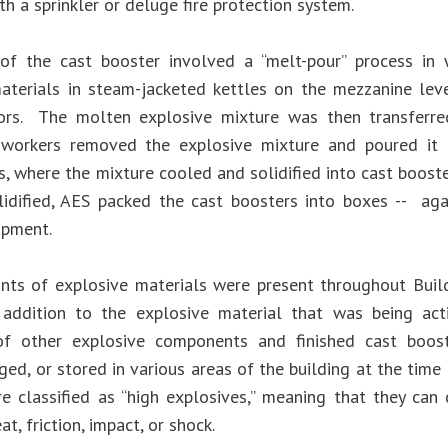
h a sprinkler or deluge fire protection system.
 of the cast booster involved a “melt-pour” process in
aterials in steam-jacketed kettles on the mezzanine lev
ors. The molten explosive mixture was then transferre
workers removed the explosive mixture and poured it 
s, where the mixture cooled and solidified into cast boost
lidified, AES packed the cast boosters into boxes -- ag
ipment.
ts of explosive materials were present throughout Buil
n addition to the explosive material that was being acti
 of other explosive components and finished cast boos
aged, or stored in various areas of the building at the time 
re classified as “high explosives,” meaning that they c
at, friction, impact, or shock.