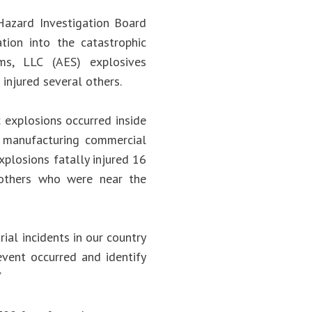
azard Investigation Board
tion into the catastrophic
ms, LLC (AES) explosives
injured several others.
 explosions occurred inside
s manufacturing commercial
xplosions fatally injured 16
others who were near the
ial incidents in our country
event occurred and identify
.”