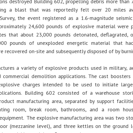
ons destroyed Building 602, propelling debris more than 
ing a blast that was reportedly felt over 20 miles aw
Survey, the event registered as a 1.6-magnitude seismic
pproximately 24,600 pounds of explosive material were p
es that about 23,000 pounds detonated, deflagrated, o
000 pounds of unexploded energetic material that ha
e recovered on-site and subsequently disposed of by burnin
tures a variety of explosive products used in military, a
d commercial demolition applications. The cast boosters
plosive charges intended to be used to initiate larger
plications. Building 602 consisted of a warehouse stor
roduct manufacturing area, separated by support facilitie
rinting room, break room, bathrooms, and a room hou
equipment. The explosive manufacturing area was two storie
loor (mezzanine level), and three kettles on the ground 