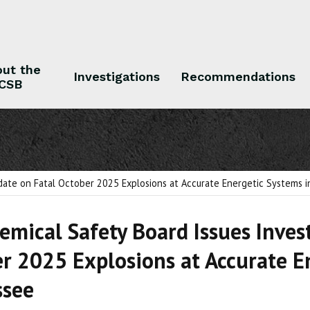
ut the
Investigations
Recommendations
CSB
 the CSB
Investigations
Recommendations
pdate on Fatal October 2025 Explosions at Accurate Energetic Systems
hemical Safety Board Issues Inves
r 2025 Explosions at Accurate E
ssee