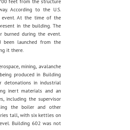
700 feet from the structure
ay. According to the U.S.
 event. At the time of the
resent in the building. The
r burned during the event.
d been launched from the
g it there.
erospace, mining, avalanche
 being produced in Building
 detonations in industrial
ing inert materials and an
s, including the supervisor
sing the boiler and other
s tall, with six kettles on
level. Building 602 was not