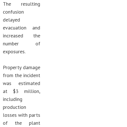
The resulting
confusion
delayed
evacuation and
increased the
number of
exposures.
Property damage
from the incident
was estimated
at $3 million,
including
production
losses with parts
of the plant