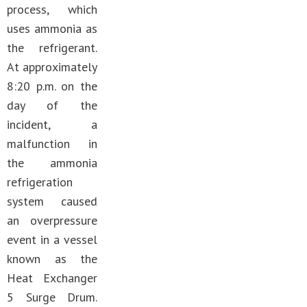
process, which
uses ammonia as
the refrigerant.
At approximately
8:20 p.m. on the
day of the
incident, a
malfunction in
the ammonia
refrigeration
system caused
an overpressure
event in a vessel
known as the
Heat Exchanger
5 Surge Drum.