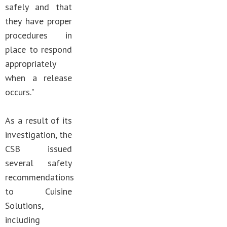
safely and that
they have proper
procedures in
place to respond
appropriately
when a release
occurs."
As a result of its
investigation, the
CSB issued
several safety
recommendations
to Cuisine
Solutions,
including