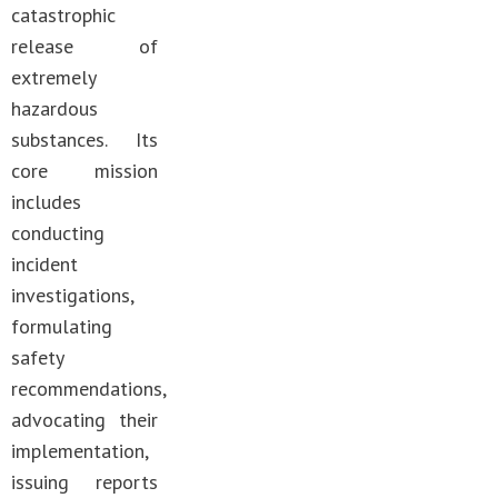
catastrophic
release of
extremely
hazardous
substances. Its
core mission
includes
conducting
incident
investigations,
formulating
safety
recommendations,
advocating their
implementation,
issuing reports