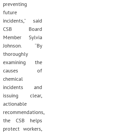
preventing
future
incidents,” said
CSB Board
Member Sylvia
Johnson. “By
thoroughly
examining the
causes of
chemical
incidents and
issuing clear,
actionable
recommendations,
the CSB helps
protect workers,