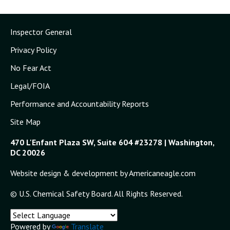
Inspector General
Privacy Policy
No Fear Act
Legal/FOIA
Performance and Accountability Reports
Site Map
470 L'Enfant Plaza SW, Suite 604 #23278 | Washington,
DC 20026
Website design & development by Americaneagle.com
© U.S. Chemical Safety Board. All Rights Reserved.
Powered by
Translate