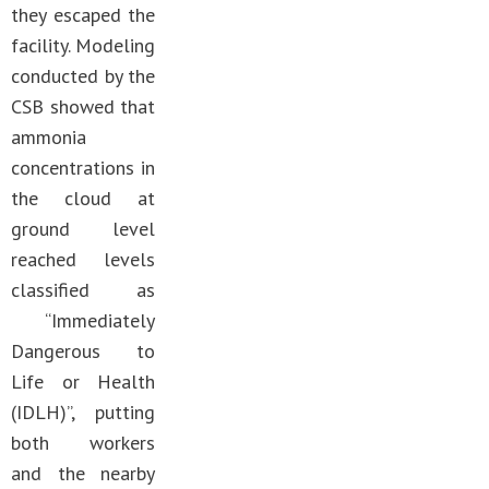
they escaped the
facility. Modeling
conducted by the
CSB showed that
ammonia
concentrations in
the cloud at
ground level
reached levels
classified as
“Immediately
Dangerous to
Life or Health
(IDLH)”, putting
both workers
and the nearby