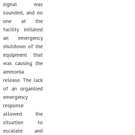
signal was
sounded, and no
one at the
facility initiated
an emergency
shutdown of the
equipment that
was causing the
ammonia
release. The lack
of an organized
emergency
response
allowed the
situation to
escalate and