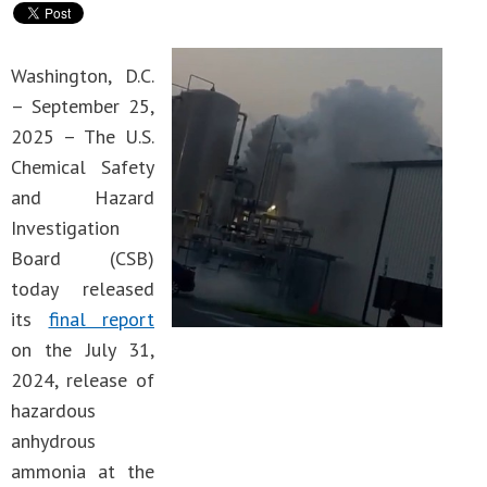
Washington, D.C.
– September 25,
2025 – The U.S.
Chemical Safety
and Hazard
Investigation
Board (CSB)
today released
its
final report
on the July 31,
2024, release of
hazardous
anhydrous
ammonia at the