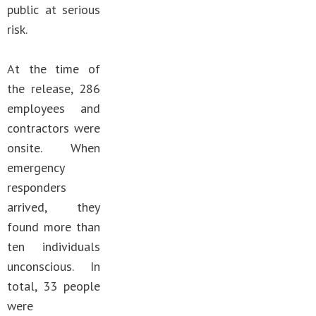
public at serious
risk.
At the time of
the release, 286
employees and
contractors were
onsite. When
emergency
responders
arrived, they
found more than
ten individuals
unconscious. In
total, 33 people
were