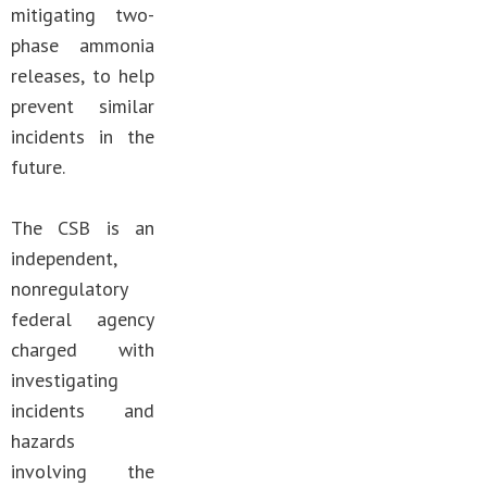
mitigating two-
phase ammonia
releases, to help
prevent similar
incidents in the
future.
The CSB is an
independent,
nonregulatory
federal agency
charged with
investigating
incidents and
hazards
involving the