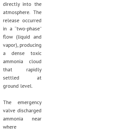
directly into the
atmosphere. The
release occurred
in a “two-phase”
flow (liquid and
vapor), producing
a dense toxic
ammonia cloud
that rapidly
settled at
ground level.
The emergency
valve discharged
ammonia near
where