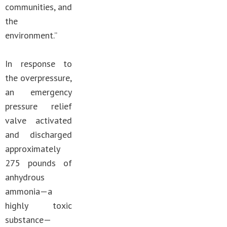
communities, and
the
environment.”
In response to
the overpressure,
an emergency
pressure relief
valve activated
and discharged
approximately
275 pounds of
anhydrous
ammonia—a
highly toxic
substance—