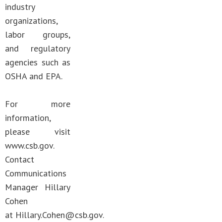
industry
organizations,
labor groups,
and regulatory
agencies such as
OSHA and EPA.
For more
information,
please visit
www.csb.gov.
Contact
Communications
Manager Hillary
Cohen
at
Hillary.Cohen@csb.gov
.