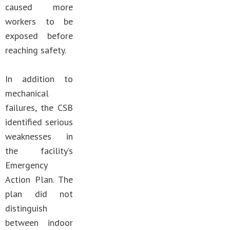
caused more
workers to be
exposed before
reaching safety.
In addition to
mechanical
failures, the CSB
identified serious
weaknesses in
the facility’s
Emergency
Action Plan. The
plan did not
distinguish
between indoor