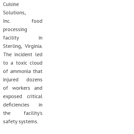
Cuisine
Solutions,
Inc. food
processing
facility in
Sterling, Virginia.
The incident led
to a toxic cloud
of ammonia that
injured dozens
of workers and
exposed critical
deficiencies in
the facility’s
safety systems.