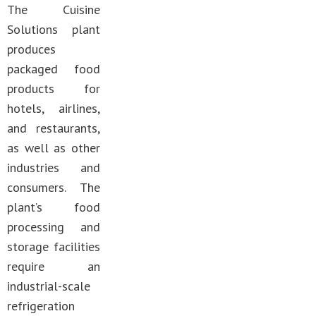
The Cuisine
Solutions plant
produces
packaged food
products for
hotels, airlines,
and restaurants,
as well as other
industries and
consumers. The
plant’s food
processing and
storage facilities
require an
industrial-scale
refrigeration