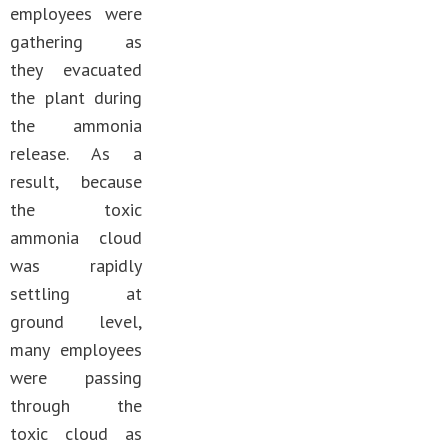
employees were
gathering as
they evacuated
the plant during
the ammonia
release. As a
result, because
the toxic
ammonia cloud
was rapidly
settling at
ground level,
many employees
were passing
through the
toxic cloud as