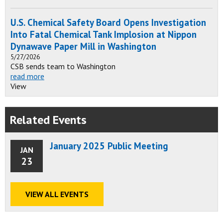
U.S. Chemical Safety Board Opens Investigation
Into Fatal Chemical Tank Implosion at Nippon
Dynawave Paper Mill in Washington
5/27/2026
CSB sends team to Washington
read more
View
Related Events
January 2025 Public Meeting
JAN
23
VIEW ALL EVENTS