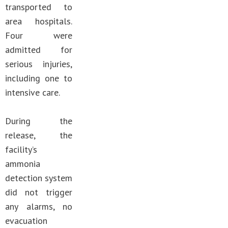
transported to
area hospitals.
Four were
admitted for
serious injuries,
including one to
intensive care.
During the
release, the
facility’s
ammonia
detection system
did not trigger
any alarms, no
evacuation