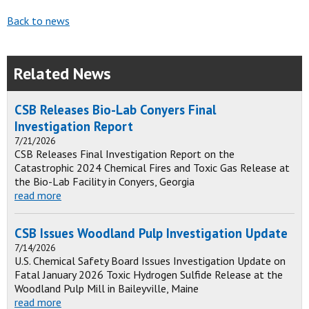
Back to news
Related News
CSB Releases Bio-Lab Conyers Final
Investigation Report
7/21/2026
CSB Releases Final Investigation Report on the
Catastrophic 2024 Chemical Fires and Toxic Gas Release at
the Bio-Lab Facility in Conyers, Georgia
read more
CSB Issues Woodland Pulp Investigation Update
7/14/2026
U.S. Chemical Safety Board Issues Investigation Update on
Fatal January 2026 Toxic Hydrogen Sulfide Release at the
Woodland Pulp Mill in Baileyville, Maine
read more