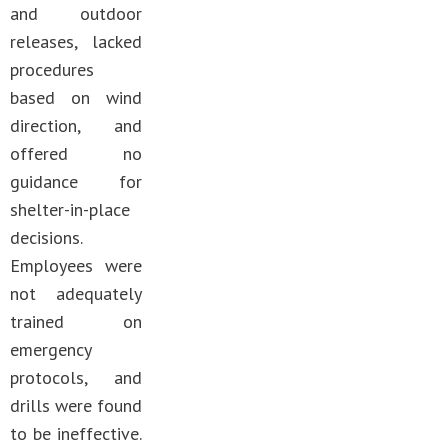
and outdoor
releases, lacked
procedures
based on wind
direction, and
offered no
guidance for
shelter-in-place
decisions.
Employees were
not adequately
trained on
emergency
protocols, and
drills were found
to be ineffective.