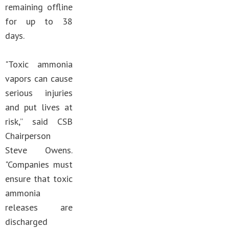
remaining offline
for up to 38
days.
"Toxic ammonia
vapors can cause
serious injuries
and put lives at
risk,” said CSB
Chairperson
Steve Owens.
"Companies must
ensure that toxic
ammonia
releases are
discharged