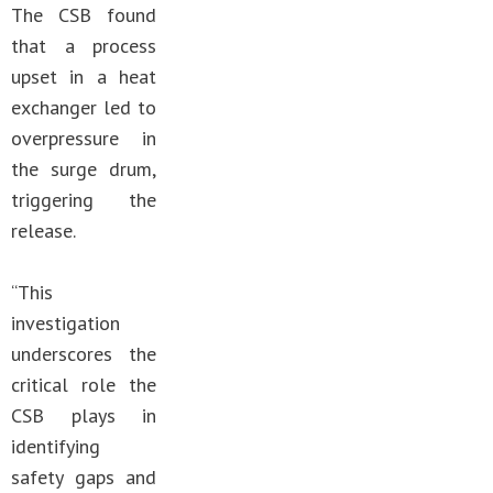
The CSB found
that a process
upset in a heat
exchanger led to
overpressure in
the surge drum,
triggering the
release.
“This
investigation
underscores the
critical role the
CSB plays in
identifying
safety gaps and