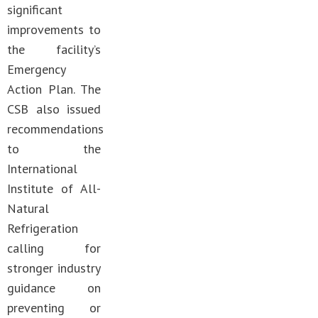
significant
improvements to
the facility’s
Emergency
Action Plan. The
CSB also issued
recommendations
to the
International
Institute of All-
Natural
Refrigeration
calling for
stronger industry
guidance on
preventing or