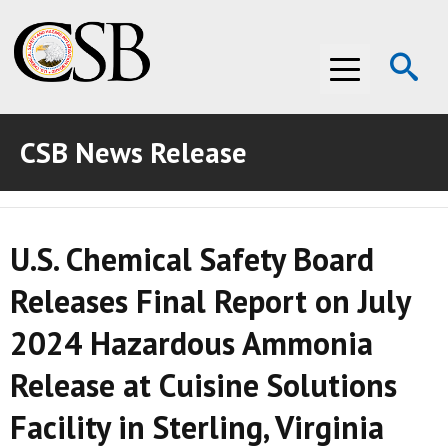
Op
Menu
Se
CSB News Release
ABOUT THE CSB
ABOUT THE CSB
INVESTIGATIONS
U.S. Chemical Safety Board
INVESTIGATIONS
RECOMMENDATIONS
Releases Final Report on July
RECOMMENDATIONS
ADVOCACY
2024 Hazardous Ammonia
ADVOCACY
MEDIA ROOM
Release at Cuisine Solutions
MEDIA ROOM
VIDEO ROOM
Facility in Sterling, Virginia
VIDEO ROOM