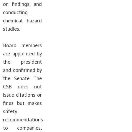
on findings, and
conducting
chemical hazard
studies.
Board members
are appointed by
the president
and confirmed by
the Senate. The
CSB does not
issue citations or
fines but makes
safety
recommendations
to companies,