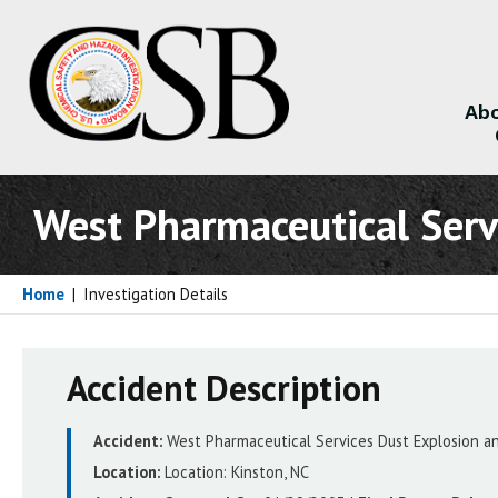
Abo
About
West Pharmaceutical Serv
Home
|
Investigation Details
Accident Description
Accident:
West Pharmaceutical Services Dust Explosion an
Location:
Location:
Kinston, NC