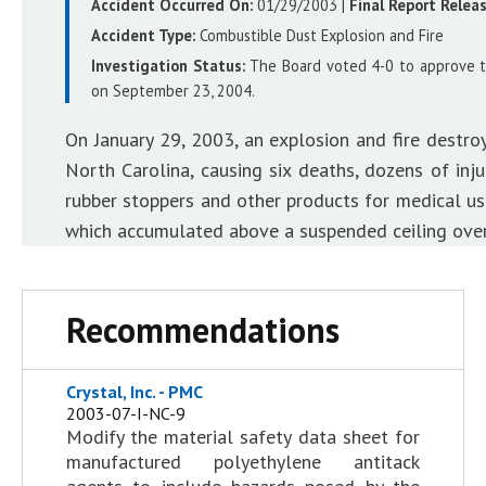
Accident Occurred On:
01/29/2003
|
Final Report Relea
Accident Type:
Combustible Dust Explosion and Fire
Investigation Status:
The Board voted 4-0 to approve the
on September 23, 2004.
On January 29, 2003, an explosion and fire destro
North Carolina, causing six deaths, dozens of inju
rubber stoppers and other products for medical use
which accumulated above a suspended ceiling over 
Recommendations
Crystal, Inc. - PMC
2003-07-I-NC-9
Modify the material safety data sheet for
manufactured polyethylene antitack