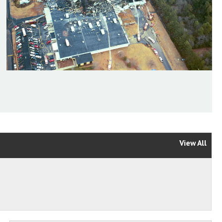
View All