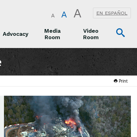
A
A
EN ESPAÑOL
A
Op
Media
Video
Advocacy
Room
Room
Sea
Advocacy
Media Room
Video Room
e
Print