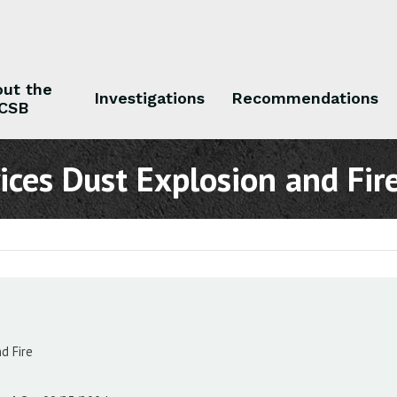
ut the
Investigations
Recommendations
CSB
 the CSB
Investigations
Recommendations
ices Dust Explosion and Fir
d Fire