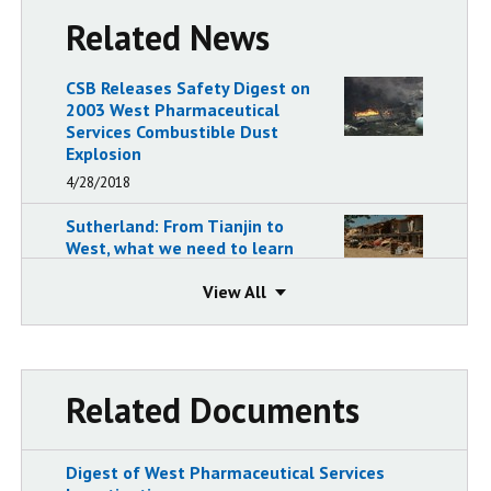
Related News
CSB Releases Safety Digest on
2003 West Pharmaceutical
Services Combustible Dust
Explosion
4/28/2018
Sutherland: From Tianjin to
West, what we need to learn
8/27/2015
View
View
In Safety Message, CSB
Chairperson Rafael Moure-
Eraso Calls for Regulatory
Coverage of Reactive
Related Documents
Chemicals Following the West
Fertilizer Explosion and Fire
8/20/2013
Digest of West Pharmaceutical Services