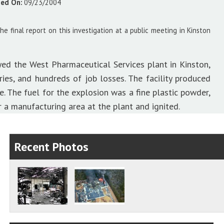
sed On:
09/23/2004
 final report on this investigation at a public meeting in Kinston
yed the West Pharmaceutical Services plant in Kinston,
ries, and hundreds of job losses. The facility produced
. The fuel for the explosion was a fine plastic powder,
a manufacturing area at the plant and ignited.
Recent Photos