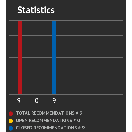
Statistics
9
0
9
TOTAL RECOMMENDATIONS # 9
OPEN RECOMMENDATIONS # 0
CLOSED RECOMMENDATIONS # 9