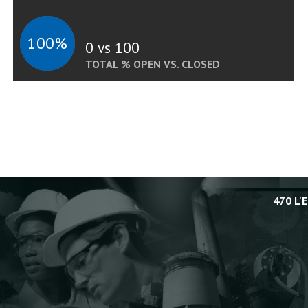
100%
0 vs 100
TOTAL % OPEN VS. CLOSED
470 L'