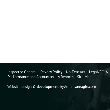
Dust Explosions From the Manufacturing,
Processing, and Handling of Combustible
Particulate Solids, into the training
program for State and local building and
fire code officials.
Status:
Closed - Acceptable Action
North Carolina Department of Labor,
Occupational Safety and Health Division
(NCOSHA)
2003-07-I-NC-6
Identify the manufacturing industries at
risk for combustible dust explosions, and
develop and conduct an outreach program
Inspector General
Privacy Policy
No Fear Act
Legal/FOIA
on combustible dust hazards.
Performance and Accountability Reports
Site Map
Status:
Closed - Acceptable Action
Website design & development by Americaneagle.com
West Pharmaceutical Services, Inc.
2003-07-I-NC-1
Revise policies and procedures for new
material safety reviews. In particular: Use