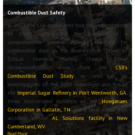
Combustible Dust Safety
In 2013 the CSB designated four recommendations
to OSHA calling for the issuance of a
comprehensive general industry standard for
combustible dust as the Board's first "Driver of
Critical Chemical Safety Change." These
recommendations arose from the
CSB’s
Combustible Dust Study
as well as its
investigations of the 2008 explosions and fire at
the
Imperial Sugar Refinery in Port Wentworth, GA
,
three dust-related incidents at the
Hoeganaes
Corporation in Gallatin, TN
, and a fatal metal dust
accident at the
AL Solutions facility in New
Cumberland, WV.
Read More