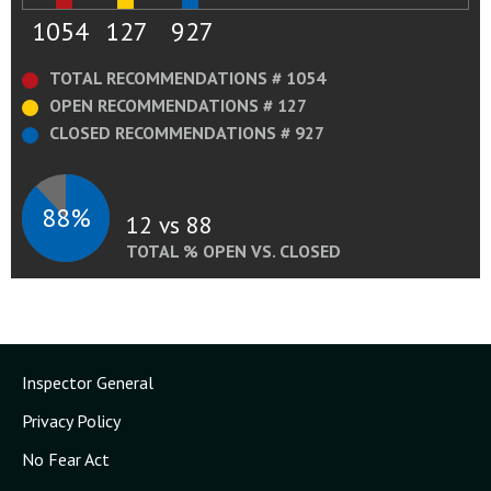
1054
127
927
TOTAL RECOMMENDATIONS # 1054
OPEN RECOMMENDATIONS # 127
CLOSED RECOMMENDATIONS # 927
88%
12 vs 88
TOTAL % OPEN VS. CLOSED
Inspector General
Privacy Policy
No Fear Act