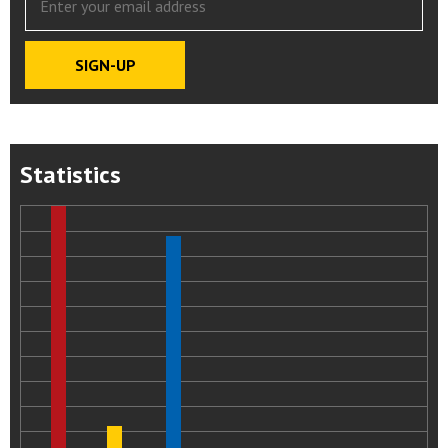
Statistics