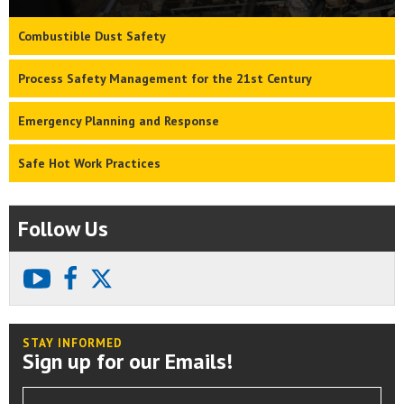
Combustible Dust Safety
Process Safety Management for the 21st Century
Emergency Planning and Response
Safe Hot Work Practices
Follow Us
youtube
facebook
X
STAY INFORMED
Sign up for our Emails!