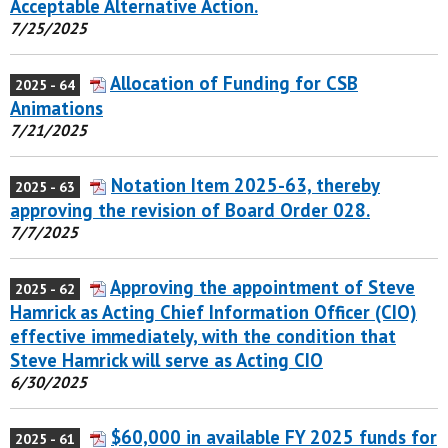
Acceptable Alternative Action.
7/25/2025
Allocation of Funding for CSB
2025 - 64
Animations
7/21/2025
Notation Item 2025-63, thereby
2025 - 63
approving the revision of Board Order 028.
7/7/2025
Approving the appointment of Steve
2025 - 62
Hamrick as Acting Chief Information Officer (CIO)
effective immediately, with the condition that
Steve Hamrick will serve as Acting CIO
6/30/2025
$60,000 in available FY 2025 funds for
2025 - 61