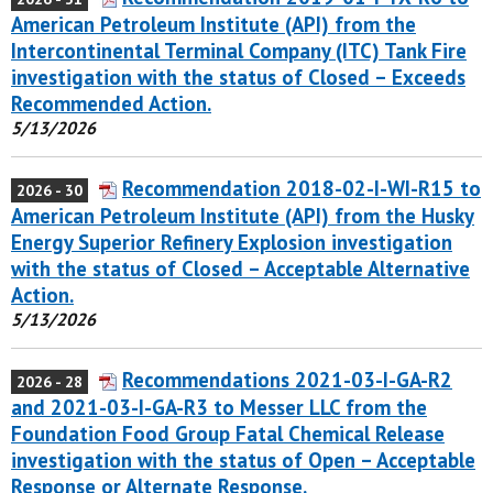
American Petroleum Institute (API) from the
Intercontinental Terminal Company (ITC) Tank Fire
investigation with the status of Closed – Exceeds
Recommended Action.
5/13/2026
Recommendation 2018-02-I-WI-R15 to
2026 - 30
American Petroleum Institute (API) from the Husky
Energy Superior Refinery Explosion investigation
with the status of Closed – Acceptable Alternative
Action.
5/13/2026
Recommendations 2021-03-I-GA-R2
2026 - 28
and 2021-03-I-GA-R3 to Messer LLC from the
Foundation Food Group Fatal Chemical Release
investigation with the status of Open – Acceptable
Response or Alternate Response.