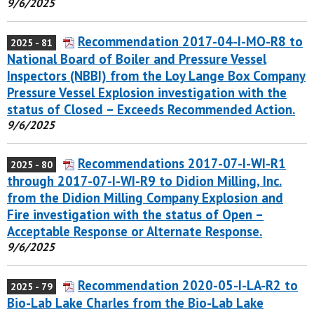
9/6/2025
Recommendation 2017-04-I-MO-R8 to
2025 - 81
National Board of Boiler and Pressure Vessel
Inspectors (NBBI) from the Loy Lange Box Company
Pressure Vessel Explosion investigation with the
status of Closed – Exceeds Recommended Action.
9/6/2025
Recommendations 2017-07-I-WI-R1
2025 - 80
through 2017-07-I-WI-R9 to Didion Milling, Inc.
from the Didion Milling Company Explosion and
Fire investigation with the status of Open –
Acceptable Response or Alternate Response.
9/6/2025
Recommendation 2020-05-I-LA-R2 to
2025 - 79
Bio-Lab Lake Charles from the Bio-Lab Lake