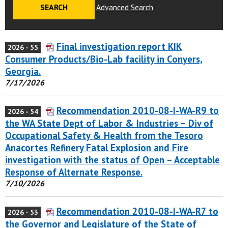
Advanced Search
Final investigation report KIK
2026 - 55
Consumer Products/Bio-Lab facility in Conyers,
Georgia.
7/17/2026
Recommendation 2010-08-I-WA-R9 to
2026 - 54
the WA State Dept of Labor & Industries – Div of
Occupational Safety & Health from the Tesoro
Anacortes Refinery Fatal Explosion and Fire
investigation with the status of Open – Acceptable
Response of Alternate Response.
7/10/2026
Recommendation 2010-08-I-WA-R7 to
2026 - 53
the Governor and Legislature of the State of