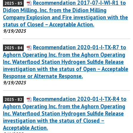
Recommendation 2017-07-I-WI-R1 to
2025 - 85
Didion Milling, Inc. from the Didion Milling
Company Explosion and Fire investigation with the
status of Closed – Acceptable Action.
9/19/2025
Recommendation 2020-01-I-TX-R7 to
2025 - 84
Aghorn Operating Inc. from the Aghorn Operating
Inc. Waterflood Station Hydrogen Sulfide Release
investigation with the status of Open – Acceptable
Response or Alternate Response.
9/19/2025
Recommendation 2020-01-I-TX-R4 to
2025 - 82
Aghorn Operating Inc. from the Aghorn Operating
Inc. Waterflood Station Hydrogen Sulfide Release
investigation with the status of Closed –
Acceptable Action.