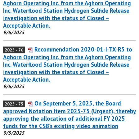
Aghorn Operating Inc. from the Aghorn Operating
Inc. Waterflood Station Hydrogen Sulfide Release
investigation with the status of Closed –
Acceptable Action.
9/6/2025
Recommendation 2020-01-I-TX-R5 to
2025 - 76
Aghorn Operating Inc. from the Aghorn Operating
Inc. Waterflood Station Hydrogen Sulfide Release
investigation with the status of Closed –
Acceptable Action.
9/6/2025
On September 5, 2025, the Board
2025 - 75
approved Notation Item 2025-75 (Urgent), thereby
approving the allocation of additional FY 2025
funds for the CSB’s existing video animation
9/5/2025