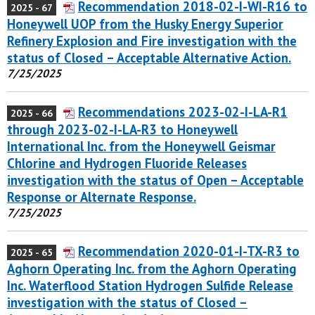
Recommendation 2018-02-I-WI-R16 to
2025 - 67
Honeywell UOP from the Husky Energy Superior
Refinery Explosion and Fire investigation with the
status of Closed – Acceptable Alternative Action.
7/25/2025
Recommendations 2023-02-I-LA-R1
2025 - 66
through 2023-02-I-LA-R3 to Honeywell
International Inc. from the Honeywell Geismar
Chlorine and Hydrogen Fluoride Releases
investigation with the status of Open – Acceptable
Response or Alternate Response.
7/25/2025
Recommendation 2020-01-I-TX-R3 to
2025 - 65
Aghorn Operating Inc. from the Aghorn Operating
Inc. Waterflood Station Hydrogen Sulfide Release
investigation with the status of Closed –