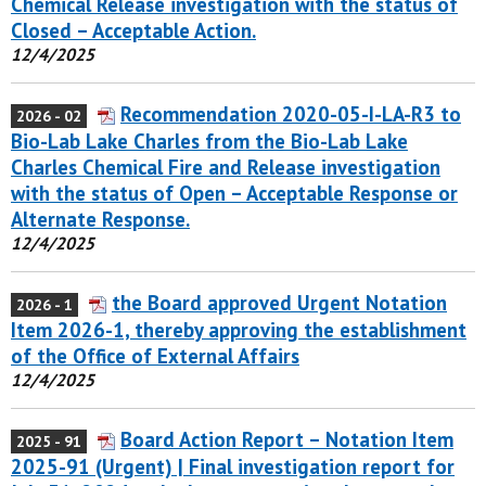
Chemical Release investigation with the status of
Closed – Acceptable Action.
12/4/2025
Recommendation 2020-05-I-LA-R3 to
2026 - 02
Bio-Lab Lake Charles from the Bio-Lab Lake
Charles Chemical Fire and Release investigation
with the status of Open – Acceptable Response or
Alternate Response.
12/4/2025
the Board approved Urgent Notation
2026 - 1
Item 2026-1, thereby approving the establishment
of the Office of External Affairs
12/4/2025
Board Action Report – Notation Item
2025 - 91
2025-91 (Urgent) | Final investigation report for