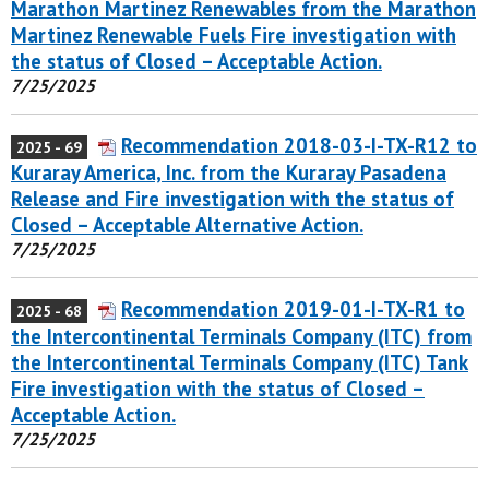
Marathon Martinez Renewables from the Marathon
Martinez Renewable Fuels Fire investigation with
the status of Closed – Acceptable Action.
7/25/2025
Recommendation 2018-03-I-TX-R12 to
2025 - 69
Kuraray America, Inc. from the Kuraray Pasadena
Release and Fire investigation with the status of
Closed – Acceptable Alternative Action.
7/25/2025
Recommendation 2019-01-I-TX-R1 to
2025 - 68
the Intercontinental Terminals Company (ITC) from
the Intercontinental Terminals Company (ITC) Tank
Fire investigation with the status of Closed –
Acceptable Action.
7/25/2025