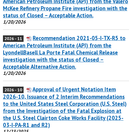
American Petroleum Institute (API) from the Valero
McKee Refinery Propane Fire investigation with the
status of Closed – Acceptable Action.
1/20/2026
Recommendation 2021-05-I-TX-R5 to
2026 - 11
American Petroleum Institute (API) from the
LyondellBasell La Porte Fatal Chemical Release
investigation with the status of Closed –
Acceptable Alternative Action.
1/20/2026
Approval of Urgent Notation Item
2026 - 10
2026-10, Issuance of 2 Interim Recommendations
to the United States Steel Corporation (U.S. Steel)
from the Investigation of the Fatal Explosion at
the U.S. Steel Clairton Coke Works Facility (2025-
03-I-PA-R1 and R2)
12/23/2025