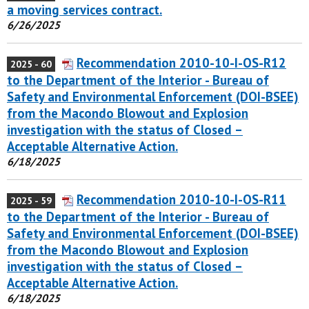
a moving services contract.
6/26/2025
Recommendation 2010-10-I-OS-R12
2025 - 60
to the Department of the Interior - Bureau of
Safety and Environmental Enforcement (DOI-BSEE)
from the Macondo Blowout and Explosion
investigation with the status of Closed –
Acceptable Alternative Action.
6/18/2025
Recommendation 2010-10-I-OS-R11
2025 - 59
to the Department of the Interior - Bureau of
Safety and Environmental Enforcement (DOI-BSEE)
from the Macondo Blowout and Explosion
investigation with the status of Closed –
Acceptable Alternative Action.
6/18/2025