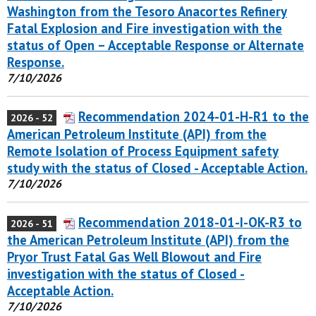
Washington from the Tesoro Anacortes Refinery
Fatal Explosion and Fire investigation with the
status of Open – Acceptable Response or Alternate
Response.
7/10/2026
Recommendation 2024-01-H-R1 to the
2026 - 52
American Petroleum Institute (API) from the
Remote Isolation of Process Equipment safety
study with the status of Closed - Acceptable Action.
7/10/2026
Recommendation 2018-01-I-OK-R3 to
2026 - 51
the American Petroleum Institute (API) from the
Pryor Trust Fatal Gas Well Blowout and Fire
investigation with the status of Closed -
Acceptable Action.
7/10/2026