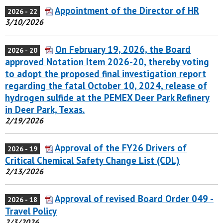
Appointment of the Director of HR
2026 - 22
3/10/2026
On February 19, 2026, the Board
2026 - 20
approved Notation Item 2026-20, thereby voting
to adopt the proposed final investigation report
regarding the fatal October 10, 2024, release of
hydrogen sulfide at the PEMEX Deer Park Refinery
in Deer Park, Texas.
2/19/2026
Approval of the FY26 Drivers of
2026 - 19
Critical Chemical Safety Change List (CDL)
2/13/2026
Approval of revised Board Order 049 -
2026 - 18
Travel Policy
2/3/2026