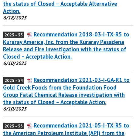
the status of Closed – Acceptable Alternative
Action.
6/18/2025
Recommendation 2018-03-I-TX-R5 to
2025 - 55
Kuraray America, Inc. from the Kuraray Pasadena
Release and Fire investigation with the status of
Closed – Acceptable Action.
6/10/2025
Recommendation 2021-03-I-GA-R1 to
2025 - 54
Gold Creek Foods from the Foundation Food
Group Fatal Chemical Release investigation with
the status of Closed – Acceptable Action.
6/10/2025
Recommendation 2021-05-I-TX-R5 to
2025 - 53
the American Petroleum Institute (API) from the