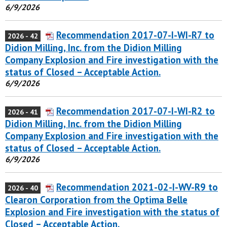
6/9/2026
Recommendation 2017-07-I-WI-R7 to
2026 - 42
Didion Milling, Inc. from the Didion Milling
Company Explosion and Fire investigation with the
status of Closed – Acceptable Action.
6/9/2026
Recommendation 2017-07-I-WI-R2 to
2026 - 41
Didion Milling, Inc. from the Didion Milling
Company Explosion and Fire investigation with the
status of Closed – Acceptable Action.
6/9/2026
Recommendation 2021-02-I-WV-R9 to
2026 - 40
Clearon Corporation from the Optima Belle
Explosion and Fire investigation with the status of
Closed – Acceptable Action.