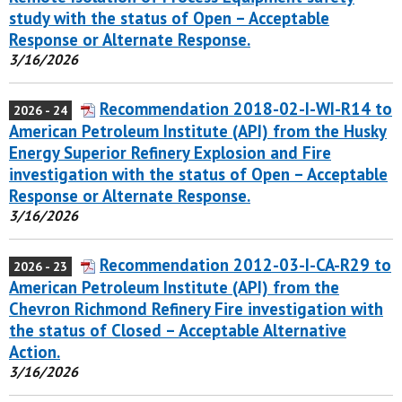
study with the status of Open – Acceptable
Response or Alternate Response.
3/16/2026
Recommendation 2018-02-I-WI-R14 to
2026 - 24
American Petroleum Institute (API) from the Husky
Energy Superior Refinery Explosion and Fire
investigation with the status of Open – Acceptable
Response or Alternate Response.
3/16/2026
Recommendation 2012-03-I-CA-R29 to
2026 - 23
American Petroleum Institute (API) from the
Chevron Richmond Refinery Fire investigation with
the status of Closed – Acceptable Alternative
Action.
3/16/2026