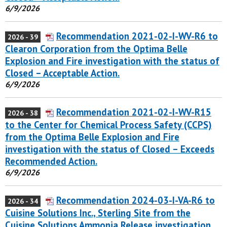
6/9/2026
Recommendation 2021-02-I-WV-R6 to
2026 - 39
Clearon Corporation from the Optima Belle
Explosion and Fire investigation with the status of
Closed – Acceptable Action.
6/9/2026
Recommendation 2021-02-I-WV-R15
2026 - 38
to the Center for Chemical Process Safety (CCPS)
from the Optima Belle Explosion and Fire
investigation with the status of Closed – Exceeds
Recommended Action.
6/9/2026
Recommendation 2024-03-I-VA-R6 to
2026 - 34
Cuisine Solutions Inc., Sterling Site from the
Cuisine Solutions Ammonia Release investigation