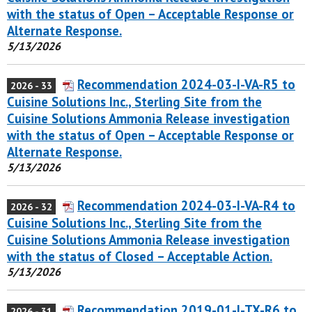
with the status of Open – Acceptable Response or
Alternate Response.
5/13/2026
Recommendation 2024-03-I-VA-R5 to
2026 - 33
Cuisine Solutions Inc., Sterling Site from the
Cuisine Solutions Ammonia Release investigation
with the status of Open – Acceptable Response or
Alternate Response.
5/13/2026
Recommendation 2024-03-I-VA-R4 to
2026 - 32
Cuisine Solutions Inc., Sterling Site from the
Cuisine Solutions Ammonia Release investigation
with the status of Closed – Acceptable Action.
5/13/2026
Recommendation 2019-01-I-TX-R6 to
2026 - 31