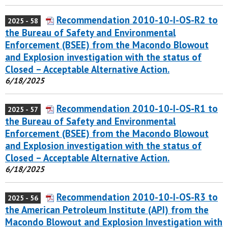
Recommendation 2010-10-I-OS-R2 to
2025 - 58
the Bureau of Safety and Environmental
Enforcement (BSEE) from the Macondo Blowout
and Explosion investigation with the status of
Closed – Acceptable Alternative Action.
6/18/2025
Recommendation 2010-10-I-OS-R1 to
2025 - 57
the Bureau of Safety and Environmental
Enforcement (BSEE) from the Macondo Blowout
and Explosion investigation with the status of
Closed – Acceptable Alternative Action.
6/18/2025
Recommendation 2010-10-I-OS-R3 to
2025 - 56
the American Petroleum Institute (API) from the
Macondo Blowout and Explosion Investigation with