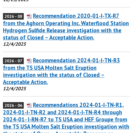
Recommendation 2020-01-I-TX-R7
2026 - 08
from the Aghorn Operating Inc. Waterflood Station
Hydrogen Sulfide Release investigation with the
status of Closed – Acceptable Action.
12/4/2025
Recommendation 2024-01-I-TN-R3
2026 - 07
from the TS USA Molten Salt Eruption
investigation with the status of Closed –
Acceptable Action.
12/4/2025
Recommendations 2024-01-I-TN-R1,
2026 - 06
2024-01-I-TN-R2 and 2024-01-I-TN-R4 through
2024-01- I-RN-R7 to TS USA and HEF Groupe from
the TS USA Molten Salt Eruption investigation with