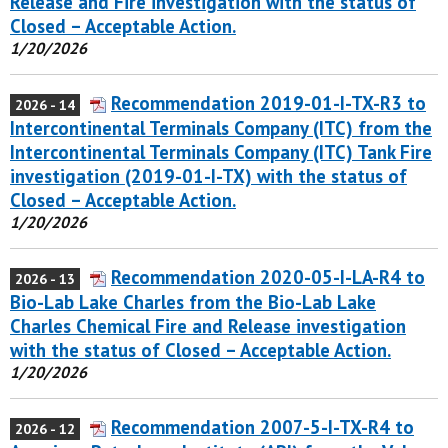
Release and Fire investigation with the status of
Closed – Acceptable Action.
1/20/2026
Recommendation 2019-01-I-TX-R3 to
2026 - 14
Intercontinental Terminals Company (ITC) from the
Intercontinental Terminals Company (ITC) Tank Fire
investigation (2019-01-I-TX) with the status of
Closed – Acceptable Action.
1/20/2026
Recommendation 2020-05-I-LA-R4 to
2026 - 13
Bio-Lab Lake Charles from the Bio-Lab Lake
Charles Chemical Fire and Release investigation
with the status of Closed – Acceptable Action.
1/20/2026
Recommendation 2007-5-I-TX-R4 to
2026 - 12