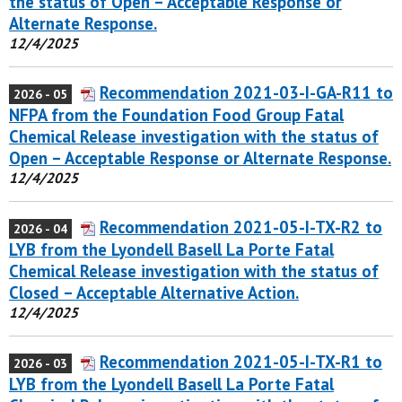
the status of Open – Acceptable Response or
Alternate Response.
12/4/2025
Recommendation 2021-03-I-GA-R11 to
2026 - 05
NFPA from the Foundation Food Group Fatal
Chemical Release investigation with the status of
Open – Acceptable Response or Alternate Response.
12/4/2025
Recommendation 2021-05-I-TX-R2 to
2026 - 04
LYB from the Lyondell Basell La Porte Fatal
Chemical Release investigation with the status of
Closed – Acceptable Alternative Action.
12/4/2025
Recommendation 2021-05-I-TX-R1 to
2026 - 03
LYB from the Lyondell Basell La Porte Fatal