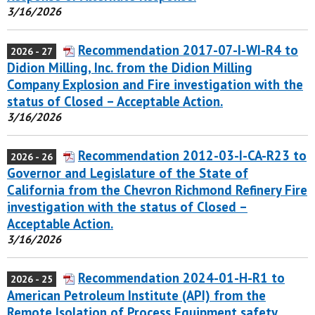
3/16/2026
Recommendation 2017-07-I-WI-R4 to
2026 - 27
Didion Milling, Inc. from the Didion Milling
Company Explosion and Fire investigation with the
status of Closed – Acceptable Action.
3/16/2026
Recommendation 2012-03-I-CA-R23 to
2026 - 26
Governor and Legislature of the State of
California from the Chevron Richmond Refinery Fire
investigation with the status of Closed –
Acceptable Action.
3/16/2026
Recommendation 2024-01-H-R1 to
2026 - 25
American Petroleum Institute (API) from the
Remote Isolation of Process Equipment safety