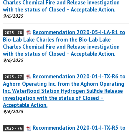
Charles Chemical Fire and Release investigation
with the status of Closed – Acceptable Action.
9/6/2025
Recommendation 2020-05-I-LA-R1 to
2025 - 78
Bio-Lab Lake Charles from the Bio-Lab Lake
Charles Chemical Fire and Release investigation
with the status of Closed – Acceptable Action.
9/6/2025
Recommendation 2020-01-I-TX-R6 to
2025 - 77
Aghorn Operating Inc. from the Aghorn Operating
Inc. Waterflood Station Hydrogen Sulfide Release
investigation with the status of Closed –
Acceptable Action.
9/6/2025
Recommendation 2020-01-I-TX-R5 to
2025 - 76