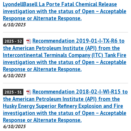
LyondellBasell La Porte Fatal Chemical Release
investigation with the status of Open – Acceptable
Response or Alternate Response.
6/10/2025
Recommendation 2019-01-I-TX-R6 to
2025 - 52
the American Petroleum Institute (API) from the
Intercontinental Terminals Company (ITC) Tank Fire
investigation with the status of Open – Acceptable
Response or Alternate Response.
6/10/2025
Recommendation 2018-02-I-WI-R15 to
2025 - 51
the American Petroleum Institute (API) from the
Husky Energy Superior Refinery Explosion and Fire
investigation with the status of Open – Acceptable
Response or Alternate Response.
6/10/2025