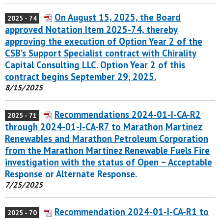
On August 15, 2025, the Board
2025 - 74
approved Notation Item 2025-74, thereby
approving the execution of Option Year 2 of the
CSB’s Support Specialist contract with Chirality
Capital Consulting LLC. Option Year 2 of this
contract begins September 29, 2025.
8/15/2025
Recommendations 2024-01-I-CA-R2
2025 - 71
through 2024-01-I-CA-R7 to Marathon Martinez
Renewables and Marathon Petroleum Corporation
from the Marathon Martinez Renewable Fuels Fire
investigation with the status of Open – Acceptable
Response or Alternate Response.
7/25/2025
Recommendation 2024-01-I-CA-R1 to
2025 - 70