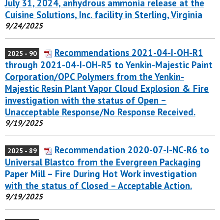
July 31, 2024, anhydrous ammonia release at the
Cuisine Solutions, Inc. facility in Sterling, Virginia
9/24/2025
Recommendations 2021-04-I-OH-R1
2025 - 90
through 2021-04-I-OH-R5 to Yenkin-Majestic Paint
Corporation/OPC Polymers from the Yenkin-
Majestic Resin Plant Vapor Cloud Explosion & Fire
investigation with the status of Open –
Unacceptable Response/No Response Received.
9/19/2025
Recommendation 2020-07-I-NC-R6 to
2025 - 89
Universal Blastco from the Evergreen Packaging
Paper Mill – Fire During Hot Work investigation
with the status of Closed – Acceptable Action.
9/19/2025