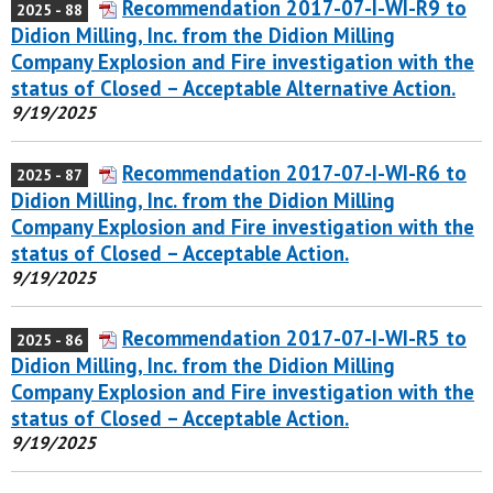
Recommendation 2017-07-I-WI-R9 to
2025 - 88
Didion Milling, Inc. from the Didion Milling
Company Explosion and Fire investigation with the
status of Closed – Acceptable Alternative Action.
9/19/2025
Recommendation 2017-07-I-WI-R6 to
2025 - 87
Didion Milling, Inc. from the Didion Milling
Company Explosion and Fire investigation with the
status of Closed – Acceptable Action.
9/19/2025
Recommendation 2017-07-I-WI-R5 to
2025 - 86
Didion Milling, Inc. from the Didion Milling
Company Explosion and Fire investigation with the
status of Closed – Acceptable Action.
9/19/2025