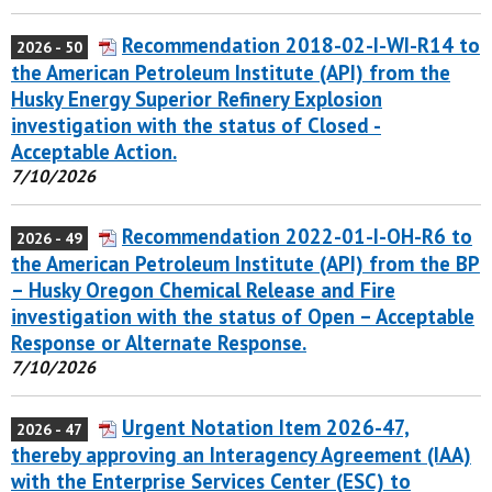
Recommendation 2018-02-I-WI-R14 to
2026 - 50
the American Petroleum Institute (API) from the
Husky Energy Superior Refinery Explosion
investigation with the status of Closed -
Acceptable Action.
7/10/2026
Recommendation 2022-01-I-OH-R6 to
2026 - 49
the American Petroleum Institute (API) from the BP
– Husky Oregon Chemical Release and Fire
investigation with the status of Open – Acceptable
Response or Alternate Response.
7/10/2026
Urgent Notation Item 2026-47,
2026 - 47
thereby approving an Interagency Agreement (IAA)
with the Enterprise Services Center (ESC) to