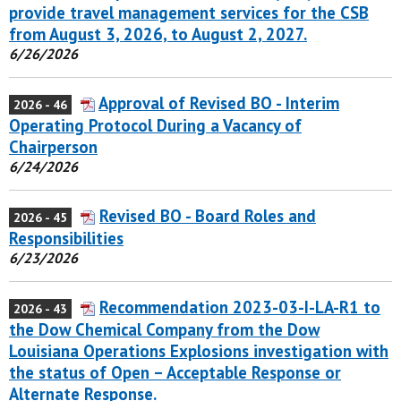
provide travel management services for the CSB
from August 3, 2026, to August 2, 2027.
6/26/2026
Approval of Revised BO - Interim
2026 - 46
Operating Protocol During a Vacancy of
Chairperson
6/24/2026
Revised BO - Board Roles and
2026 - 45
Responsibilities
6/23/2026
Recommendation 2023-03-I-LA-R1 to
2026 - 43
the Dow Chemical Company from the Dow
Louisiana Operations Explosions investigation with
the status of Open – Acceptable Response or
Alternate Response.