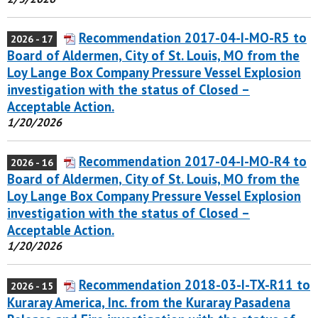
Recommendation 2017-04-I-MO-R5 to
2026 - 17
Board of Aldermen, City of St. Louis, MO from the
Loy Lange Box Company Pressure Vessel Explosion
investigation with the status of Closed –
Acceptable Action.
1/20/2026
Recommendation 2017-04-I-MO-R4 to
2026 - 16
Board of Aldermen, City of St. Louis, MO from the
Loy Lange Box Company Pressure Vessel Explosion
investigation with the status of Closed –
Acceptable Action.
1/20/2026
Recommendation 2018-03-I-TX-R11 to
2026 - 15
Kuraray America, Inc. from the Kuraray Pasadena